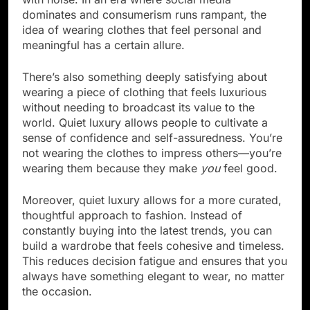
dominates and consumerism runs rampant, the
idea of wearing clothes that feel personal and
meaningful has a certain allure.
There’s also something deeply satisfying about
wearing a piece of clothing that feels luxurious
without needing to broadcast its value to the
world. Quiet luxury allows people to cultivate a
sense of confidence and self-assuredness. You’re
not wearing the clothes to impress others—you’re
wearing them because they make
you
feel good.
Moreover, quiet luxury allows for a more curated,
thoughtful approach to fashion. Instead of
constantly buying into the latest trends, you can
build a wardrobe that feels cohesive and timeless.
This reduces decision fatigue and ensures that you
always have something elegant to wear, no matter
the occasion.