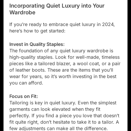
Incorporating Quiet Luxury into Your
Wardrobe
If you’re ready to embrace quiet luxury in 2024,
here’s how to get started:
Invest in Quality Staples:
The foundation of any quiet luxury wardrobe is
high-quality staples. Look for well-made, timeless
pieces like a tailored blazer, a wool coat, or a pair
of leather boots. These are the items that you’ll
wear for years, so it’s worth investing in the best
you can afford.
Focus on Fit:
Tailoring is key in quiet luxury. Even the simplest
garments can look elevated when they fit
perfectly. If you find a piece you love that doesn’t
fit quite right, don’t hesitate to take it to a tailor. A
few adjustments can make all the difference.