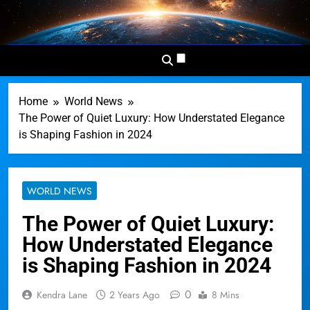
Skip
to
Dominion
Your Worldwide News In One
content
News
Place
Network
Home
World News
The Power of Quiet Luxury: How Understated Elegance
is Shaping Fashion in 2024
WORLD NEWS
The Power of Quiet Luxury:
How Understated Elegance
is Shaping Fashion in 2024
0
Kendra Lane
2 Years Ago
8 Mins