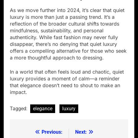
As we move further into 2024, it’s clear that quiet
luxury is more than just a passing trend. It’s a
reflection of the broader cultural shifts towards
mindfulness, sustainability, and personal
authenticity. While fast fashion may never fully
disappear, there’s no denying that quiet luxury
offers a compelling alternative for those who seek
a more thoughtful approach to dressing.
In a world that often feels loud and chaotic, quiet
luxury provides a moment of calm—a reminder
that elegance doesn’t need to shout to make an
impact.
Tagged:
elegance
luxury
Previous:
Next:
Post