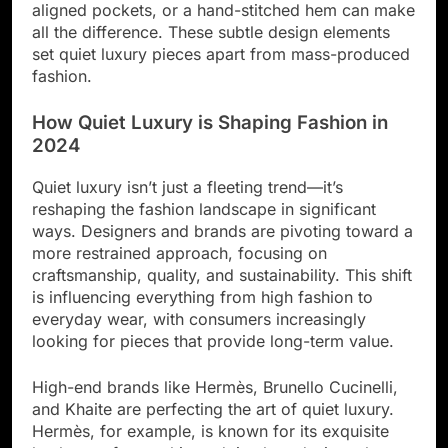
aligned pockets, or a hand-stitched hem can make
all the difference. These subtle design elements
set quiet luxury pieces apart from mass-produced
fashion.
How Quiet Luxury is Shaping Fashion in
2024
Quiet luxury isn’t just a fleeting trend—it’s
reshaping the fashion landscape in significant
ways. Designers and brands are pivoting toward a
more restrained approach, focusing on
craftsmanship, quality, and sustainability. This shift
is influencing everything from high fashion to
everyday wear, with consumers increasingly
looking for pieces that provide long-term value.
High-end brands like Hermès, Brunello Cucinelli,
and Khaite are perfecting the art of quiet luxury.
Hermès, for example, is known for its exquisite