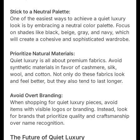
Stick to a Neutral Palette:
One of the easiest ways to achieve a quiet luxury
look is by embracing a neutral color palette. Focus
on shades like black, beige, gray, and navy, which
will create a cohesive and sophisticated wardrobe.
Prioritize Natural Materials:
Quiet luxury is all about premium fabrics. Avoid
synthetic materials in favor of cashmere, silk,
wool, and cotton. Not only do these fabrics look
and feel better, but they also tend to last longer.
Avoid Overt Branding:
When shopping for quiet luxury pieces, avoid
items with visible logos or branding. Instead, look
for brands that prioritize quality and craftsmanship
over name recognition.
The Future of Quiet Luxury