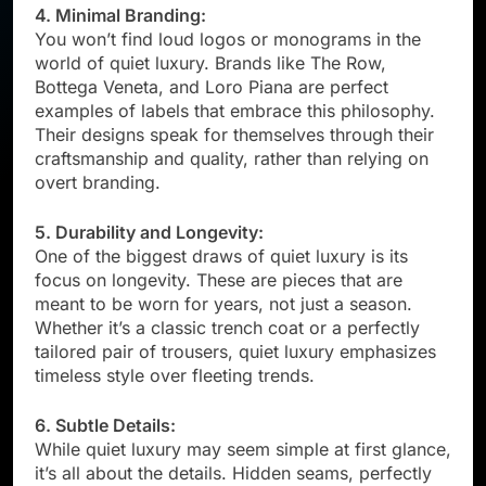
4. Minimal Branding:
You won’t find loud logos or monograms in the
world of quiet luxury. Brands like The Row,
Bottega Veneta, and Loro Piana are perfect
examples of labels that embrace this philosophy.
Their designs speak for themselves through their
craftsmanship and quality, rather than relying on
overt branding.
5. Durability and Longevity:
One of the biggest draws of quiet luxury is its
focus on longevity. These are pieces that are
meant to be worn for years, not just a season.
Whether it’s a classic trench coat or a perfectly
tailored pair of trousers, quiet luxury emphasizes
timeless style over fleeting trends.
6. Subtle Details:
While quiet luxury may seem simple at first glance,
it’s all about the details. Hidden seams, perfectly