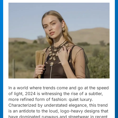
In a world where trends come and go at the speed
of light, 2024 is witnessing the rise of a subtler,
more refined form of fashion: quiet luxury.
Characterized by understated elegance, this trend
is an antidote to the loud, logo-heavy designs that
have dominated runways and streetwear in recent