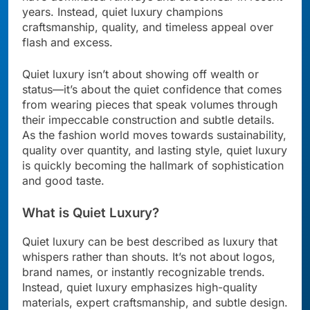
years. Instead, quiet luxury champions
craftsmanship, quality, and timeless appeal over
flash and excess.
Quiet luxury isn’t about showing off wealth or
status—it’s about the quiet confidence that comes
from wearing pieces that speak volumes through
their impeccable construction and subtle details.
As the fashion world moves towards sustainability,
quality over quantity, and lasting style, quiet luxury
is quickly becoming the hallmark of sophistication
and good taste.
What is Quiet Luxury?
Quiet luxury can be best described as luxury that
whispers rather than shouts. It’s not about logos,
brand names, or instantly recognizable trends.
Instead, quiet luxury emphasizes high-quality
materials, expert craftsmanship, and subtle design.