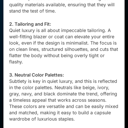
quality materials available, ensuring that they will
stand the test of time.
2. Tailoring and Fit:
Quiet luxury is all about impeccable tailoring. A
well-fitting blazer or coat can elevate your entire
look, even if the design is minimalist. The focus is
on clean lines, structured silhouettes, and cuts that
flatter the body without being overly tight or
flashy.
3. Neutral Color Palettes:
Subtlety is key in quiet luxury, and this is reflected
in the color palettes. Neutrals like beige, ivory,
gray, navy, and black dominate the trend, offering
a timeless appeal that works across seasons.
These colors are versatile and can be easily mixed
and matched, making it easy to build a capsule
wardrobe of luxurious staples.