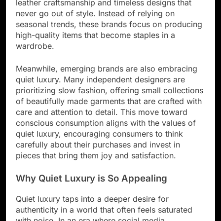
leather craftsmanship and timeless designs that
never go out of style. Instead of relying on
seasonal trends, these brands focus on producing
high-quality items that become staples in a
wardrobe.
Meanwhile, emerging brands are also embracing
quiet luxury. Many independent designers are
prioritizing slow fashion, offering small collections
of beautifully made garments that are crafted with
care and attention to detail. This move toward
conscious consumption aligns with the values of
quiet luxury, encouraging consumers to think
carefully about their purchases and invest in
pieces that bring them joy and satisfaction.
Why Quiet Luxury is So Appealing
Quiet luxury taps into a deeper desire for
authenticity in a world that often feels saturated
with noise. In an era where social media