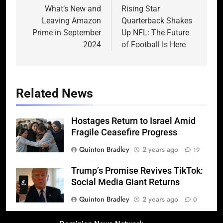
navigation
What’s New and
Rising Star
Leaving Amazon
Quarterback Shakes
Prime in September
Up NFL: The Future
2024
of Football Is Here
Related News
Hostages Return to Israel Amid
Fragile Ceasefire Progress
Quinton Bradley
2 years ago
19
Trump’s Promise Revives TikTok:
Social Media Giant Returns
Quinton Bradley
2 years ago
0
Donald Trump’s 2025