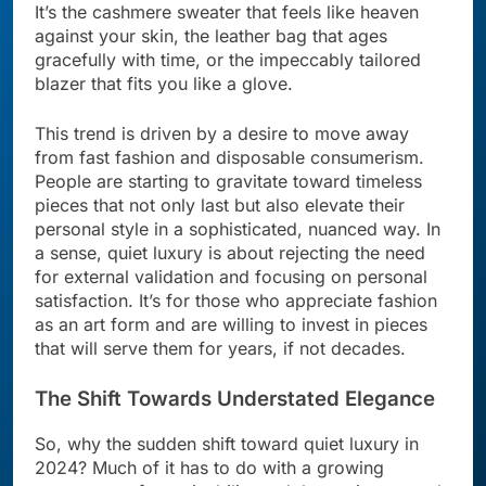
It’s the cashmere sweater that feels like heaven
against your skin, the leather bag that ages
gracefully with time, or the impeccably tailored
blazer that fits you like a glove.
This trend is driven by a desire to move away
from fast fashion and disposable consumerism.
People are starting to gravitate toward timeless
pieces that not only last but also elevate their
personal style in a sophisticated, nuanced way. In
a sense, quiet luxury is about rejecting the need
for external validation and focusing on personal
satisfaction. It’s for those who appreciate fashion
as an art form and are willing to invest in pieces
that will serve them for years, if not decades.
The Shift Towards Understated Elegance
So, why the sudden shift toward quiet luxury in
2024? Much of it has to do with a growing