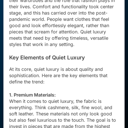
their wardrobes and the role that fashion plays in
their lives. Comfort and functionality took center
stage, and this has carried over into the post-
pandemic world. People want clothes that feel
good and look effortlessly elegant, rather than
pieces that scream for attention. Quiet luxury
meets that need by offering timeless, versatile
styles that work in any setting.
Key Elements of Quiet Luxury
At its core, quiet luxury is about quality and
sophistication. Here are the key elements that
define the trend:
1. Premium Materials:
When it comes to quiet luxury, the fabric is
everything. Think cashmere, silk, fine wool, and
soft leather. These materials not only look good
but also feel luxurious to the touch. The goal is to
invest in pieces that are made from the highest