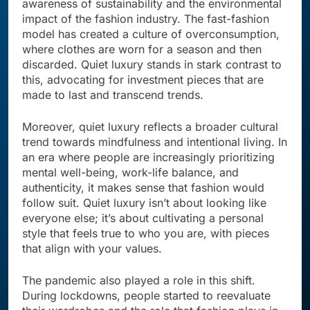
awareness of sustainability and the environmental
impact of the fashion industry. The fast-fashion
model has created a culture of overconsumption,
where clothes are worn for a season and then
discarded. Quiet luxury stands in stark contrast to
this, advocating for investment pieces that are
made to last and transcend trends.
Moreover, quiet luxury reflects a broader cultural
trend towards mindfulness and intentional living. In
an era where people are increasingly prioritizing
mental well-being, work-life balance, and
authenticity, it makes sense that fashion would
follow suit. Quiet luxury isn’t about looking like
everyone else; it’s about cultivating a personal
style that feels true to who you are, with pieces
that align with your values.
The pandemic also played a role in this shift.
During lockdowns, people started to reevaluate