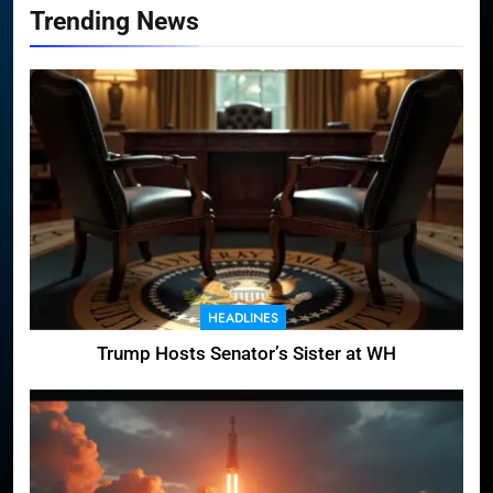
Trending News
HEADLINES
Trump Hosts Senator’s Sister at WH