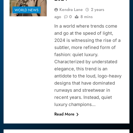
Kendra Lane
2 years
WORLD NEWS
ago
0
8 mins
In a world where trends come
and go at the speed of light,
2024 is witnessing the rise of a
subtler, more refined form of
fashion: quiet luxury.
Characterized by understated
elegance, this trend is an
antidote to the loud, logo-heavy
designs that have dominated
runways and streetwear in
recent years. Instead, quiet
luxury champions…
Read More