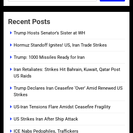
Recent Posts
Trump Hosts Senator’s Sister at WH
Hormuz Standoff Ignites! US, Iran Trade Strikes
Trump: 1000 Missiles Ready for Iran
Iran Retaliates: Strikes Hit Bahrain, Kuwait, Qatar Post
US Raids
Trump Declares Iran Ceasefire ‘Over’ Amid Renewed US
Strikes
US-Iran Tensions Flare Amidst Ceasefire Fragility
US Strikes Iran After Ship Attack
ICE Nabs Pedophiles, Traffickers