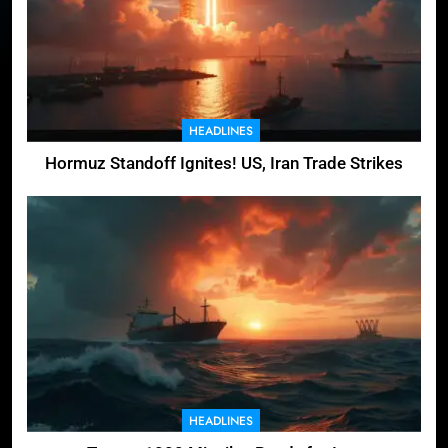
HEADLINES
Hormuz Standoff Ignites! US, Iran Trade Strikes
HEADLINES