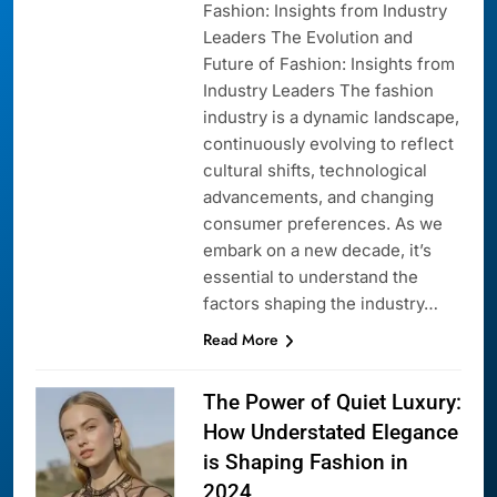
Fashion: Insights from Industry
Leaders The Evolution and
Future of Fashion: Insights from
Industry Leaders The fashion
industry is a dynamic landscape,
continuously evolving to reflect
cultural shifts, technological
advancements, and changing
consumer preferences. As we
embark on a new decade, it’s
essential to understand the
factors shaping the industry…
Read More
The Power of Quiet Luxury:
How Understated Elegance
is Shaping Fashion in
2024