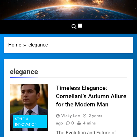
Skip
to
Dominion
Your Worldwide News In One
content
News
Place
Network
Home
elegance
elegance
Timeless Elegance:
Corneliani’s Autumn Allure
for the Modern Man
Vicky Lee
2 years
STYLE &
ago
0
4 mins
INNOVATION
The Evolution and Future of