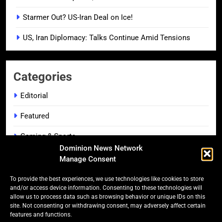
Starmer Out? US-Iran Deal on Ice!
US, Iran Diplomacy: Talks Continue Amid Tensions
Categories
Editorial
Featured
Gaming & Sports
Dominion News Network
Headlines
Manage Consent
Lifestyle & Leisure
To provide the best experiences, we use technologies like cookies to store
and/or access device information. Consenting to these technologies will
Music Spotlight
allow us to process data such as browsing behavior or unique IDs on this
site. Not consenting or withdrawing consent, may adversely affect certain
features and functions.
On The Screen