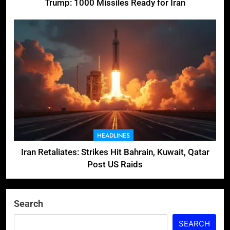
Trump: 1000 Missiles Ready for Iran
HEADLINES
Iran Retaliates: Strikes Hit Bahrain, Kuwait, Qatar
Post US Raids
Search
SEARCH