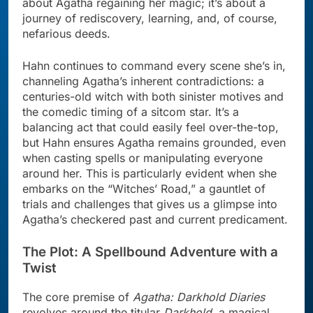
about Agatha regaining her magic; it’s about a
journey of rediscovery, learning, and, of course,
nefarious deeds.
Hahn continues to command every scene she’s in,
channeling Agatha’s inherent contradictions: a
centuries-old witch with both sinister motives and
the comedic timing of a sitcom star. It’s a
balancing act that could easily feel over-the-top,
but Hahn ensures Agatha remains grounded, even
when casting spells or manipulating everyone
around her. This is particularly evident when she
embarks on the “Witches’ Road,” a gauntlet of
trials and challenges that gives us a glimpse into
Agatha’s checkered past and current predicament.
The Plot: A Spellbound Adventure with a
Twist
The core premise of
Agatha: Darkhold Diaries
revolves around the titular
Darkhold
, a magical