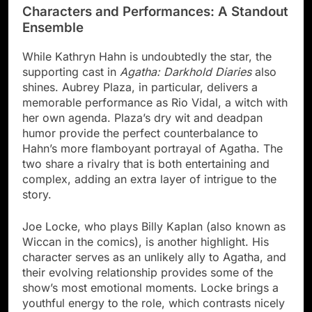
Characters and Performances: A Standout
Ensemble
While Kathryn Hahn is undoubtedly the star, the
supporting cast in
Agatha: Darkhold Diaries
also
shines. Aubrey Plaza, in particular, delivers a
memorable performance as Rio Vidal, a witch with
her own agenda. Plaza’s dry wit and deadpan
humor provide the perfect counterbalance to
Hahn’s more flamboyant portrayal of Agatha. The
two share a rivalry that is both entertaining and
complex, adding an extra layer of intrigue to the
story.
Joe Locke, who plays Billy Kaplan (also known as
Wiccan in the comics), is another highlight. His
character serves as an unlikely ally to Agatha, and
their evolving relationship provides some of the
show’s most emotional moments. Locke brings a
youthful energy to the role, which contrasts nicely