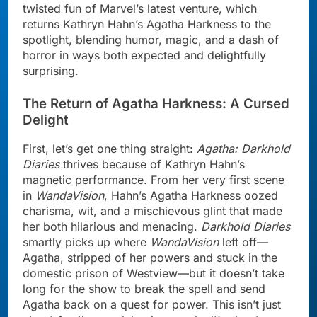
twisted fun of Marvel’s latest venture, which
returns Kathryn Hahn’s Agatha Harkness to the
spotlight, blending humor, magic, and a dash of
horror in ways both expected and delightfully
surprising.
The Return of Agatha Harkness: A Cursed
Delight
First, let’s get one thing straight:
Agatha: Darkhold
Diaries
thrives because of Kathryn Hahn’s
magnetic performance. From her very first scene
in
WandaVision
, Hahn’s Agatha Harkness oozed
charisma, wit, and a mischievous glint that made
her both hilarious and menacing.
Darkhold Diaries
smartly picks up where
WandaVision
left off—
Agatha, stripped of her powers and stuck in the
domestic prison of Westview—but it doesn’t take
long for the show to break the spell and send
Agatha back on a quest for power. This isn’t just