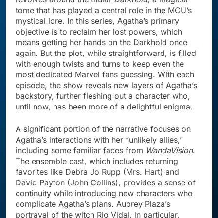
tome that has played a central role in the MCU’s
mystical lore. In this series, Agatha’s primary
objective is to reclaim her lost powers, which
means getting her hands on the Darkhold once
again. But the plot, while straightforward, is filled
with enough twists and turns to keep even the
most dedicated Marvel fans guessing. With each
episode, the show reveals new layers of Agatha’s
backstory, further fleshing out a character who,
until now, has been more of a delightful enigma.
A significant portion of the narrative focuses on
Agatha’s interactions with her “unlikely allies,”
including some familiar faces from
WandaVision
.
The ensemble cast, which includes returning
favorites like Debra Jo Rupp (Mrs. Hart) and
David Payton (John Collins), provides a sense of
continuity while introducing new characters who
complicate Agatha’s plans. Aubrey Plaza’s
portrayal of the witch Rio Vidal, in particular,