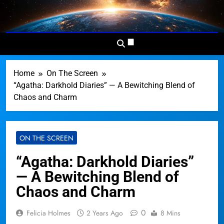
Skip
to
Dominion
Your Worldwide News In One
content
News
Place
Network
Home
On The Screen
“Agatha: Darkhold Diaries” — A Bewitching Blend of
Chaos and Charm
ON THE SCREEN
“Agatha: Darkhold Diaries”
— A Bewitching Blend of
Chaos and Charm
0
Felicia Holmes
2 Years Ago
8 Mins