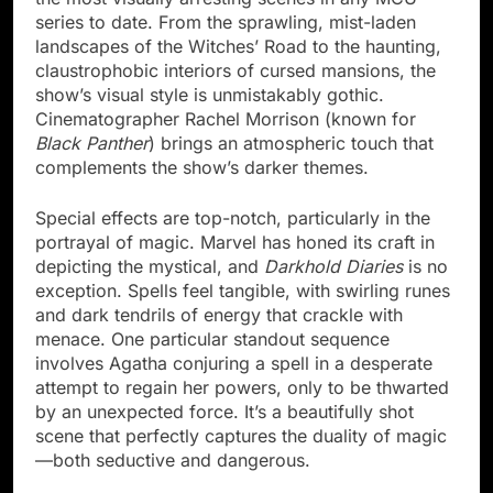
series to date. From the sprawling, mist-laden
landscapes of the Witches’ Road to the haunting,
claustrophobic interiors of cursed mansions, the
show’s visual style is unmistakably gothic.
Cinematographer Rachel Morrison (known for
Black Panther
) brings an atmospheric touch that
complements the show’s darker themes.
Special effects are top-notch, particularly in the
portrayal of magic. Marvel has honed its craft in
depicting the mystical, and
Darkhold Diaries
is no
exception. Spells feel tangible, with swirling runes
and dark tendrils of energy that crackle with
menace. One particular standout sequence
involves Agatha conjuring a spell in a desperate
attempt to regain her powers, only to be thwarted
by an unexpected force. It’s a beautifully shot
scene that perfectly captures the duality of magic
—both seductive and dangerous.