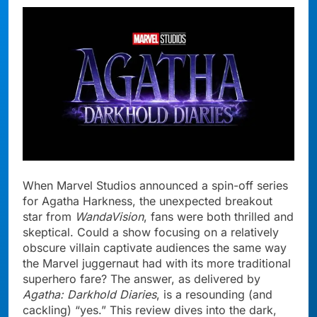
When Marvel Studios announced a spin-off series
for Agatha Harkness, the unexpected breakout
star from
WandaVision
, fans were both thrilled and
skeptical. Could a show focusing on a relatively
obscure villain captivate audiences the same way
the Marvel juggernaut had with its more traditional
superhero fare? The answer, as delivered by
Agatha: Darkhold Diaries
, is a resounding (and
cackling) “yes.” This review dives into the dark,