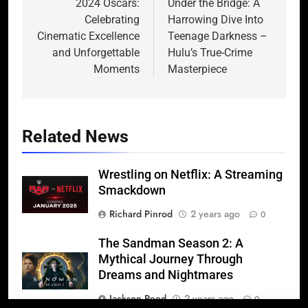
navigation
2024 Oscars:
Under the Bridge: A
Celebrating
Harrowing Dive Into
Cinematic Excellence
Teenage Darkness –
and Unforgettable
Hulu’s True-Crime
Moments
Masterpiece
Related News
Wrestling on Netflix: A Streaming
Smackdown
Richard Pinrod
2 years ago
0
The Sandman Season 2: A
Mythical Journey Through
Dreams and Nightmares
Jackson Reed
2 years ago
0