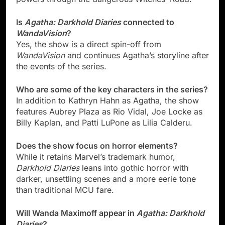
Is
Agatha: Darkhold Diaries
connected to
WandaVision
?
Yes, the show is a direct spin-off from
WandaVision
and continues Agatha’s storyline after
the events of the series.
Who are some of the key characters in the series?
In addition to Kathryn Hahn as Agatha, the show
features Aubrey Plaza as Rio Vidal, Joe Locke as
Billy Kaplan, and Patti LuPone as Lilia Calderu.
Does the show focus on horror elements?
While it retains Marvel’s trademark humor,
Darkhold Diaries
leans into gothic horror with
darker, unsettling scenes and a more eerie tone
than traditional MCU fare.
Will Wanda Maximoff appear in
Agatha: Darkhold
Diaries
?