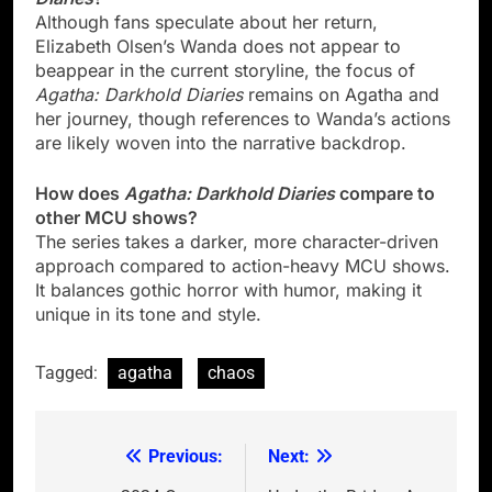
Although fans speculate about her return,
Elizabeth Olsen’s Wanda does not appear to
beappear in the current storyline, the focus of
Agatha: Darkhold Diaries
remains on Agatha and
her journey, though references to Wanda’s actions
are likely woven into the narrative backdrop.
How does
Agatha: Darkhold Diaries
compare to
other MCU shows?
The series takes a darker, more character-driven
approach compared to action-heavy MCU shows.
It balances gothic horror with humor, making it
unique in its tone and style.
Tagged:
agatha
chaos
Previous:
Next:
Post