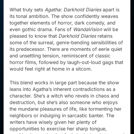
What truly sets
Agatha: Darkhold Diaries
apart is
its tonal ambition. The show confidently weaves
together elements of horror, dark comedy, and
even gothic drama. Fans of
WandaVision
will be
pleased to know that
Darkhold Diaries
retains
some of the surreal, genre-bending sensibilities of
its predecessor. There are moments of eerie quiet
and unsettling tension, reminiscent of classic
horror films, followed by laugh-out-loud gags that
would feel right at home in a sitcom.
This blend works in large part because the show
leans into Agatha’s inherent contradictions as a
character. She’s a witch who revels in chaos and
destruction, but she’s also someone who enjoys
the mundane pleasures of life, like tormenting her
neighbors or indulging in sarcastic banter. The
writers have wisely given her plenty of
opportunities to exercise her sharp tongue,