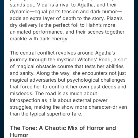
stands out. Vidal is a rival to Agatha, and their
dynamic—equal parts tension and dark humor—
adds an extra layer of depth to the story. Plaza’s
dry delivery is the perfect foil to Hahn’s more
animated performance, and their scenes together
crackle with dark energy.
The central conflict revolves around Agatha’s
journey through the mystical Witches’ Road, a sort
of magical obstacle course that tests her abilities
and sanity. Along the way, she encounters not just
magical adversaries but psychological challenges
that force her to confront her own past deeds and
misdeeds. The road is as much about
introspection as it is about external power
struggles, making the show more character-driven
than the typical superhero fare.
The Tone: A Chaotic Mix of Horror and
Humor