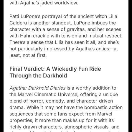
with Agatha’s jaded worldview.
Patti LuPone’s portrayal of the ancient witch Lilia
Calderu is another standout. LuPone imbues the
character with a sense of gravitas, and her scenes
with Hahn crackle with tension and mutual respect.
There’s a sense that Lilia has seen it all, and she’s
not particularly impressed by Agatha’s antics—at
least, not at first.
Final Verdict: A Wickedly Fun Ride
Through the Darkhold
Agatha: Darkhold Diaries
is a worthy addition to
the Marvel Cinematic Universe, offering a unique
blend of horror, comedy, and character-driven
drama. While it may not have the bombastic action
sequences that some fans expect from Marvel
properties, it more than makes up for it with its
richly drawn characters, atmospheric visuals, and