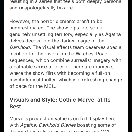
resulting in a series that feels both deeply personal
and unapologetically bizarre.
However, the horror elements aren’t to be
underestimated. The show dips into some
genuinely unsettling territory, especially as Agatha
delves deeper into the darker magic of the
Darkhold
. The visual effects team deserves special
mention for their work on the Witches’ Road
sequences, which combine surrealist imagery with
a palpable sense of dread. There are moments
where the show flirts with becoming a full-on
psychological thriller, which is a refreshing change
of pace for the MCU.
Visuals and Style: Gothic Marvel at Its
Best
Marvel’s production value is on full display here,
with
Agatha: Darkhold Diaries
boasting some of
the most visually arresting scenes in any MCU