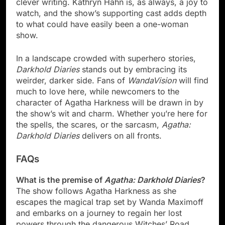
clever writing. Kathryn Hahn is, as always, a joy to
watch, and the show’s supporting cast adds depth
to what could have easily been a one-woman
show.
In a landscape crowded with superhero stories,
Darkhold Diaries
stands out by embracing its
weirder, darker side. Fans of
WandaVision
will find
much to love here, while newcomers to the
character of Agatha Harkness will be drawn in by
the show’s wit and charm. Whether you’re here for
the spells, the scares, or the sarcasm,
Agatha:
Darkhold Diaries
delivers on all fronts.
FAQs
What is the premise of
Agatha: Darkhold Diaries
?
The show follows Agatha Harkness as she
escapes the magical trap set by Wanda Maximoff
and embarks on a journey to regain her lost
powers through the dangerous Witches’ Road.