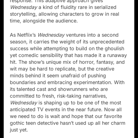
response. This adaptive approach gives
Wednesday
a kind of fluidity rare in serialized
storytelling, allowing characters to grow in real
time, alongside the audience.
As Netflix’s
Wednesday
ventures into a second
season, it carries the weight of its unprecedented
success while attempting to build on the ghoulish
yet comedic sensibility that has made it a runaway
hit. The show’s unique mix of horror, fantasy, and
wit may be hard to replicate, but the creative
minds behind it seem unafraid of pushing
boundaries and embracing experimentation. With
its talented cast and showrunners who are
committed to fresh, risk-taking narratives,
Wednesday
is shaping up to be one of the most
anticipated TV events in the near future. Now all
we need to do is wait and hope that our favorite
gothic teen detective hasn’t used up all her charm
just yet.