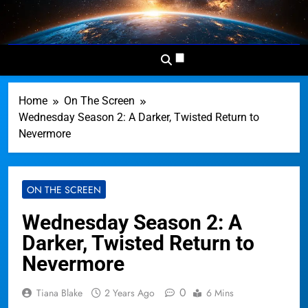
Skip
to
Dominion
Your Worldwide News In One
content
News
Place
Network
Home
On The Screen
Wednesday Season 2: A Darker, Twisted Return to
Nevermore
ON THE SCREEN
Wednesday Season 2: A
Darker, Twisted Return to
Nevermore
0
Tiana Blake
2 Years Ago
6 Mins