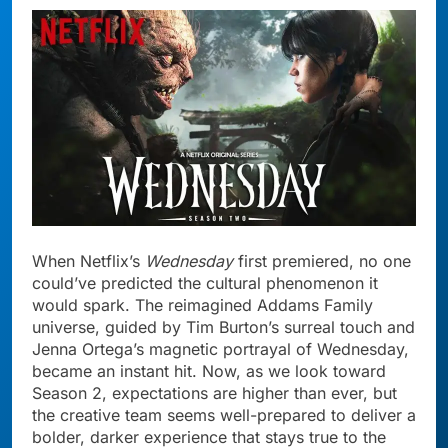
When Netflix’s
Wednesday
first premiered, no one
could’ve predicted the cultural phenomenon it
would spark. The reimagined Addams Family
universe, guided by Tim Burton’s surreal touch and
Jenna Ortega’s magnetic portrayal of Wednesday,
became an instant hit. Now, as we look toward
Season 2, expectations are higher than ever, but
the creative team seems well-prepared to deliver a
bolder, darker experience that stays true to the