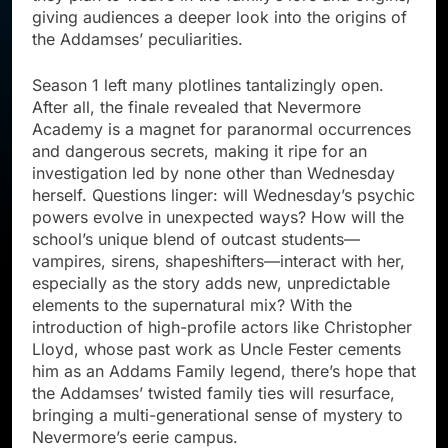
giving audiences a deeper look into the origins of
the Addamses’ peculiarities.
Season 1 left many plotlines tantalizingly open.
After all, the finale revealed that Nevermore
Academy is a magnet for paranormal occurrences
and dangerous secrets, making it ripe for an
investigation led by none other than Wednesday
herself. Questions linger: will Wednesday’s psychic
powers evolve in unexpected ways? How will the
school’s unique blend of outcast students—
vampires, sirens, shapeshifters—interact with her,
especially as the story adds new, unpredictable
elements to the supernatural mix? With the
introduction of high-profile actors like Christopher
Lloyd, whose past work as Uncle Fester cements
him as an Addams Family legend, there’s hope that
the Addamses’ twisted family ties will resurface,
bringing a multi-generational sense of mystery to
Nevermore’s eerie campus.