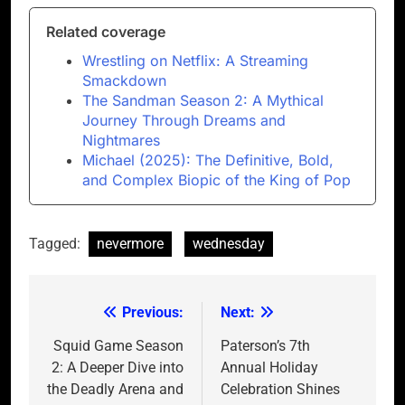
Related coverage
Wrestling on Netflix: A Streaming
Smackdown
The Sandman Season 2: A Mythical
Journey Through Dreams and
Nightmares
Michael (2025): The Definitive, Bold,
and Complex Biopic of the King of Pop
Tagged:
nevermore
wednesday
Previous:
Next:
Post
navigation
Squid Game Season
Paterson’s 7th
2: A Deeper Dive into
Annual Holiday
the Deadly Arena and
Celebration Shines