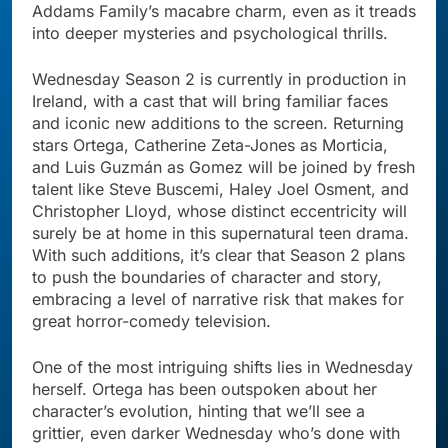
Addams Family’s macabre charm, even as it treads
into deeper mysteries and psychological thrills.
Wednesday Season 2 is currently in production in
Ireland, with a cast that will bring familiar faces
and iconic new additions to the screen. Returning
stars Ortega, Catherine Zeta-Jones as Morticia,
and Luis Guzmán as Gomez will be joined by fresh
talent like Steve Buscemi, Haley Joel Osment, and
Christopher Lloyd, whose distinct eccentricity will
surely be at home in this supernatural teen drama.
With such additions, it’s clear that Season 2 plans
to push the boundaries of character and story,
embracing a level of narrative risk that makes for
great horror-comedy television.
One of the most intriguing shifts lies in Wednesday
herself. Ortega has been outspoken about her
character’s evolution, hinting that we’ll see a
grittier, even darker Wednesday who’s done with