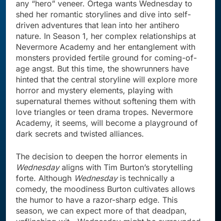
any “hero” veneer. Ortega wants Wednesday to
shed her romantic storylines and dive into self-
driven adventures that lean into her antihero
nature. In Season 1, her complex relationships at
Nevermore Academy and her entanglement with
monsters provided fertile ground for coming-of-
age angst. But this time, the showrunners have
hinted that the central storyline will explore more
horror and mystery elements, playing with
supernatural themes without softening them with
love triangles or teen drama tropes. Nevermore
Academy, it seems, will become a playground of
dark secrets and twisted alliances.
The decision to deepen the horror elements in
Wednesday
aligns with Tim Burton’s storytelling
forte. Although
Wednesday
is technically a
comedy, the moodiness Burton cultivates allows
the humor to have a razor-sharp edge. This
season, we can expect more of that deadpan,