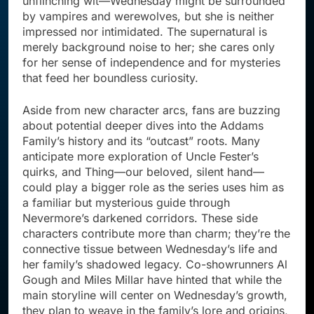
unflinching wit—Wednesday might be surrounded
by vampires and werewolves, but she is neither
impressed nor intimidated. The supernatural is
merely background noise to her; she cares only
for her sense of independence and for mysteries
that feed her boundless curiosity.
Aside from new character arcs, fans are buzzing
about potential deeper dives into the Addams
Family’s history and its “outcast” roots. Many
anticipate more exploration of Uncle Fester’s
quirks, and Thing—our beloved, silent hand—
could play a bigger role as the series uses him as
a familiar but mysterious guide through
Nevermore’s darkened corridors. These side
characters contribute more than charm; they’re the
connective tissue between Wednesday’s life and
her family’s shadowed legacy. Co-showrunners Al
Gough and Miles Millar have hinted that while the
main storyline will center on Wednesday’s growth,
they plan to weave in the family’s lore and origins,