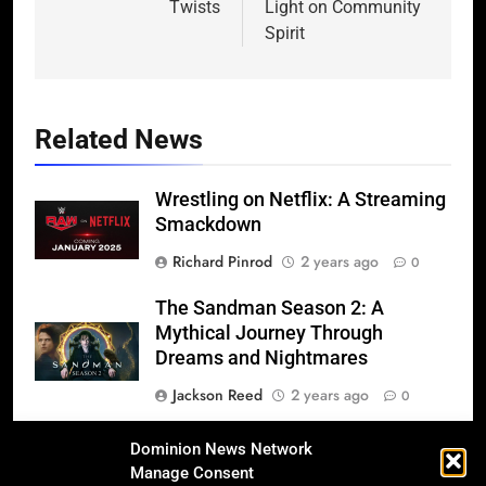
Twists
Light on Community
Spirit
Related News
Wrestling on Netflix: A Streaming
Smackdown
Richard Pinrod
2 years ago
0
The Sandman Season 2: A
Mythical Journey Through
Dreams and Nightmares
Jackson Reed
2 years ago
0
Michael (2025): The Definitive,
Dominion News Network
Bold, and Complex Biopic of the
Manage Consent