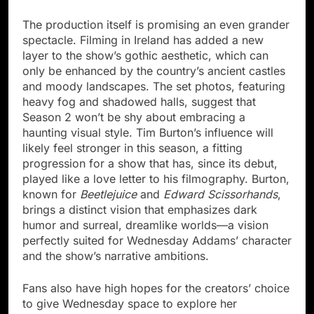
The production itself is promising an even grander
spectacle. Filming in Ireland has added a new
layer to the show’s gothic aesthetic, which can
only be enhanced by the country’s ancient castles
and moody landscapes. The set photos, featuring
heavy fog and shadowed halls, suggest that
Season 2 won’t be shy about embracing a
haunting visual style. Tim Burton’s influence will
likely feel stronger in this season, a fitting
progression for a show that has, since its debut,
played like a love letter to his filmography. Burton,
known for
Beetlejuice
and
Edward Scissorhands
,
brings a distinct vision that emphasizes dark
humor and surreal, dreamlike worlds—a vision
perfectly suited for Wednesday Addams’ character
and the show’s narrative ambitions.
Fans also have high hopes for the creators’ choice
to give Wednesday space to explore her