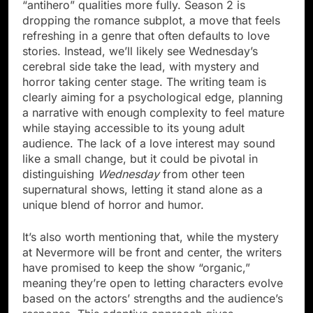
“antihero” qualities more fully. Season 2 is
dropping the romance subplot, a move that feels
refreshing in a genre that often defaults to love
stories. Instead, we’ll likely see Wednesday’s
cerebral side take the lead, with mystery and
horror taking center stage. The writing team is
clearly aiming for a psychological edge, planning
a narrative with enough complexity to feel mature
while staying accessible to its young adult
audience. The lack of a love interest may sound
like a small change, but it could be pivotal in
distinguishing
Wednesday
from other teen
supernatural shows, letting it stand alone as a
unique blend of horror and humor.
It’s also worth mentioning that, while the mystery
at Nevermore will be front and center, the writers
have promised to keep the show “organic,”
meaning they’re open to letting characters evolve
based on the actors’ strengths and the audience’s