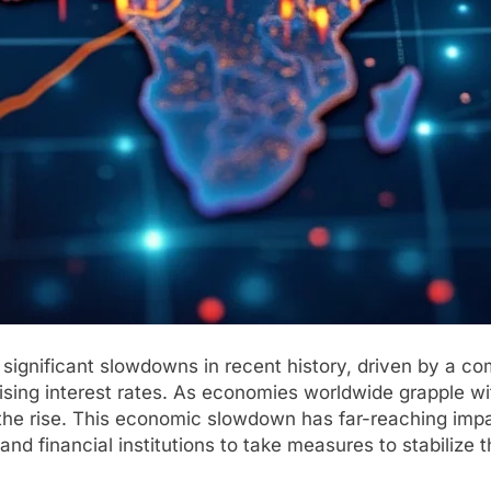
significant slowdowns in recent history, driven by a comb
 rising interest rates. As economies worldwide grapple 
 the rise. This economic slowdown has far-reaching imp
 financial institutions to take measures to stabilize th