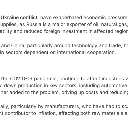
Ukraine conflict
, have exacerbated economic pressures
upplies, as Russia is a major exporter of oil, natural gas
atility and reduced foreign investment in affected regio
. and China, particularly around technology and trade, 
 in sectors dependent on international cooperation.
of the COVID-19 pandemic, continue to affect industries 
down production in key sectors, including automotive a
her added to the problem, driving up costs and reducing
bally, particularly by manufacturers, who have had to sc
nt contributor to inflation, affecting both raw materials 