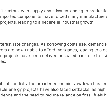
t sectors, with supply chain issues leading to producti
t on imported components, have forced many manufacture
rojects, leading to a decline in industrial growth.
 interest rate changes. As borrowing costs rise, demand
ers are now unable to afford mortgages, leading to a c
on projects have been delayed or scaled back due to ri
ies.
itical conflicts, the broader economic slowdown has red
able energy projects have also faced setbacks, as high i
dence and the need to reduce reliance on fossil fuels