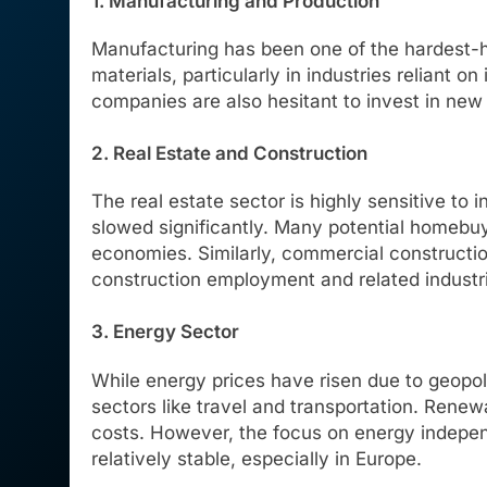
1. Manufacturing and Production
Manufacturing has been one of the hardest-hi
materials, particularly in industries relian
companies are also hesitant to invest in new p
2. Real Estate and Construction
The real estate sector is highly sensitive to
slowed significantly. Many potential homebuy
economies. Similarly, commercial constructi
construction employment and related industr
3. Energy Sector
While energy prices have risen due to geopol
sectors like travel and transportation. Renew
costs. However, the focus on energy indepen
relatively stable, especially in Europe.