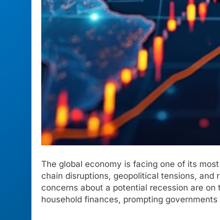
The global economy is facing one of its most 
chain disruptions, geopolitical tensions, and
concerns about a potential recession are on
household finances, prompting governments and