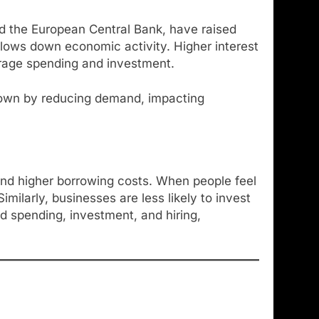
and the European Central Bank, have raised
slows down economic activity. Higher interest
urage spending and investment.
wdown by reducing demand, impacting
and higher borrowing costs. When people feel
ilarly, businesses are less likely to invest
d spending, investment, and hiring,