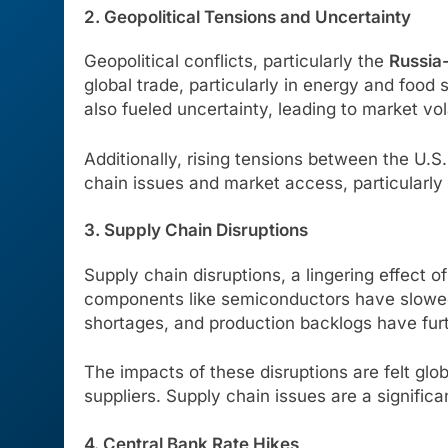
2. Geopolitical Tensions and Uncertainty
Geopolitical conflicts, particularly the
Russia-
global trade, particularly in energy and food s
also fueled uncertainty, leading to market vol
Additionally, rising tensions between the U.S
chain issues and market access, particularly
3. Supply Chain Disruptions
Supply chain disruptions, a lingering effect 
components like semiconductors have slowed 
shortages, and production backlogs have furt
The impacts of these disruptions are felt glo
suppliers. Supply chain issues are a significa
4. Central Bank Rate Hikes