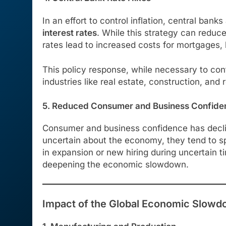
In an effort to control inflation, central ba
interest rates
. While this strategy can reduc
rates lead to increased costs for mortgages
This policy response, while necessary to con
industries like real estate, construction, and r
5. Reduced Consumer and Business Confide
Consumer and business confidence has decline
uncertain about the economy, they tend to sp
in expansion or new hiring during uncertain 
deepening the economic slowdown.
Impact of the Global Economic Slowd