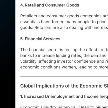
4. Retail and Consumer Goods
Retailers and consumer goods companies are e
essentials have forced many people to priorit
goods. Retailers are also dealing with increas
5. Financial Services
The financial sector is feeling the effects o
banks to increase lending rates, the demand f
volatility, affecting investor confidence and 
economic conditions worsen, leading to more
Global Implications of the Economic
1. Increased Unemployment and Income Ineq
Economic slowdowns typically lead to
highe