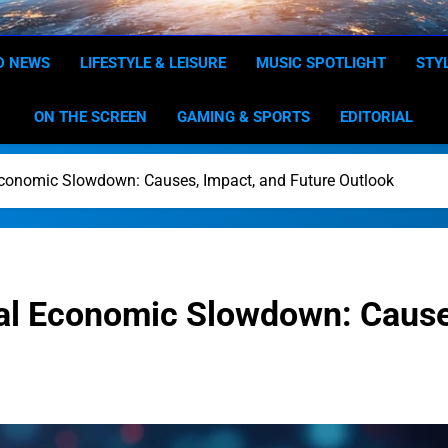
Dominion
Your Worldwide News In One P
D NEWS
LIFESTYLE & LEISURE
MUSIC SPOTLIGHT
STY
ON THE SCREEN
GAMING & SPORTS
EDITORIAL
Economic Slowdown: Causes, Impact, and Future Outlook
al Economic Slowdown: Causes