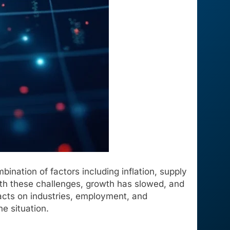
ination of factors including inflation, supply
with these challenges, growth has slowed, and
acts on industries, employment, and
e situation.