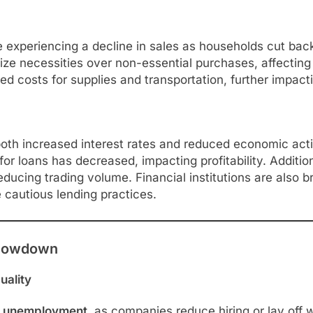
xperiencing a decline in sales as households cut back 
ize necessities over non-essential purchases, affecting 
ed costs for supplies and transportation, further impacti
f both increased interest rates and reduced economic acti
or loans has decreased, impacting profitability. Additi
reducing trading volume. Financial institutions are also b
 cautious lending practices.
 Slowdown
uality
r unemployment
, as companies reduce hiring or lay off 