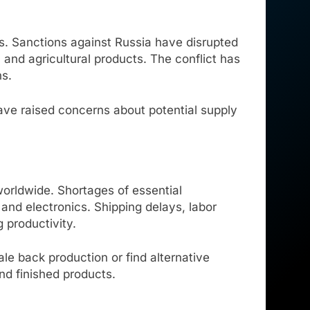
. Sanctions against Russia have disrupted
, and agricultural products. The conflict has
ns.
have raised concerns about potential supply
worldwide. Shortages of essential
nd electronics. Shipping delays, labor
 productivity.
ale back production or find alternative
and finished products.