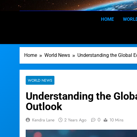
Skip
to
content
HOME
WORL
Home
World News
Understanding the Global 
WORLD NEWS
Understanding the Glob
Outlook
0
Kendra Lane
2 Years Ago
10 Mins