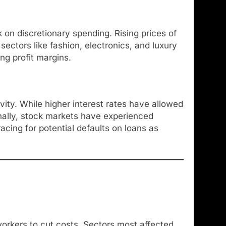
on discretionary spending. Rising prices of
sectors like fashion, electronics, and luxury
ng profit margins.
vity. While higher interest rates have allowed
onally, stock markets have experienced
racing for potential defaults on loans as
workers to cut costs. Sectors most affected,