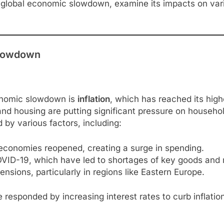
the global economic slowdown, examine its impacts on va
Slowdown
conomic slowdown is
inflation
, which has reached its high
y, and housing are putting significant pressure on house
 by various factors, including:
economies reopened, creating a surge in spending.
ID-19, which have led to shortages of key goods and m
ensions, particularly in regions like Eastern Europe.
ve responded by increasing interest rates to curb inflat