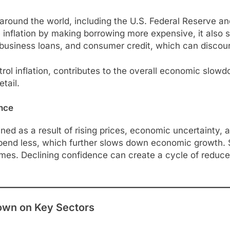
nks around the world, including the U.S. Federal Reserve 
e inflation by making borrowing more expensive, it also 
, business loans, and consumer credit, which can disco
trol inflation, contributes to the overall economic slo
etail.
nce
d as a result of rising prices, economic uncertainty, 
end less, which further slows down economic growth. Sim
times. Declining confidence can create a cycle of reduce
own on Key Sectors