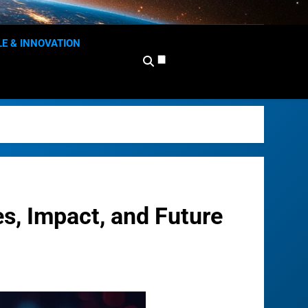
 News Network
lace
LE & INNOVATION
, Impact, and Future