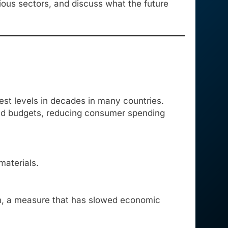
rious sectors, and discuss what the future
est levels in decades in many countries.
hold budgets, reducing consumer spending
aterials.
ion, a measure that has slowed economic