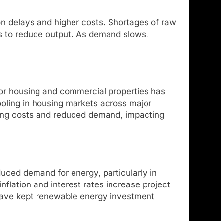
on delays and higher costs. Shortages of raw
rs to reduce output. As demand slows,
 for housing and commercial properties has
ooling in housing markets across major
sing costs and reduced demand, impacting
uced demand for energy, particularly in
nflation and interest rates increase project
 have kept renewable energy investment