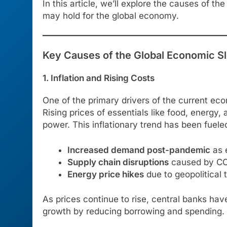
In this article, we’ll explore the causes of 
may hold for the global economy.
Key Causes of the Global Economic 
1. Inflation and Rising Costs
One of the primary drivers of the current e
Rising prices of essentials like food, energ
power. This inflationary trend has been fueled
Increased demand post-pandemic
as 
Supply chain disruptions
caused by COV
Energy price hikes
due to geopolitical t
As prices continue to rise, central banks ha
growth by reducing borrowing and spending.