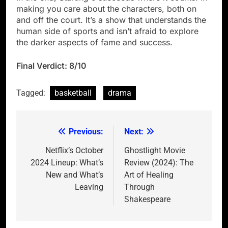
making you care about the characters, both on
and off the court. It’s a show that understands the
human side of sports and isn’t afraid to explore
the darker aspects of fame and success.
Final Verdict: 8/10
Tagged:
basketball
drama
Previous:
Next:
Post
navigation
Netflix’s October
Ghostlight Movie
2024 Lineup: What’s
Review (2024): The
New and What’s
Art of Healing
Leaving
Through
Shakespeare