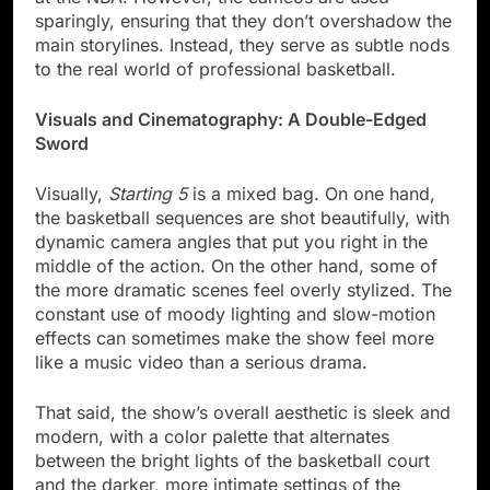
sparingly, ensuring that they don’t overshadow the
main storylines. Instead, they serve as subtle nods
to the real world of professional basketball.
Visuals and Cinematography: A Double-Edged
Sword
Visually,
Starting 5
is a mixed bag. On one hand,
the basketball sequences are shot beautifully, with
dynamic camera angles that put you right in the
middle of the action. On the other hand, some of
the more dramatic scenes feel overly stylized. The
constant use of moody lighting and slow-motion
effects can sometimes make the show feel more
like a music video than a serious drama.
That said, the show’s overall aesthetic is sleek and
modern, with a color palette that alternates
between the bright lights of the basketball court
and the darker, more intimate settings of the