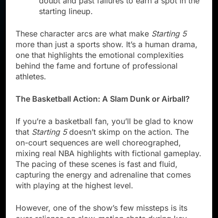
doubt and past failures to earn a spot in the
starting lineup.
These character arcs are what make
Starting 5
more than just a sports show. It’s a human drama,
one that highlights the emotional complexities
behind the fame and fortune of professional
athletes.
The Basketball Action: A Slam Dunk or Airball?
If you’re a basketball fan, you’ll be glad to know
that
Starting 5
doesn’t skimp on the action. The
on-court sequences are well choreographed,
mixing real NBA highlights with fictional gameplay.
The pacing of these scenes is fast and fluid,
capturing the energy and adrenaline that comes
with playing at the highest level.
However, one of the show’s few missteps is its