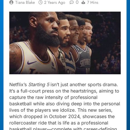
0
Tiana Blake
2 Years Ago
7 Mins
Netflix’s
Starting 5
isn’t just another sports drama.
It’s a full-court press on the heartstrings, aiming to
capture the raw intensity of professional
basketball while also diving deep into the personal
lives of the players we idolize. This new series,
which dropped in October 2024, showcases the
rollercoaster ride that is life as a professional
basketball player—complete with career-defining