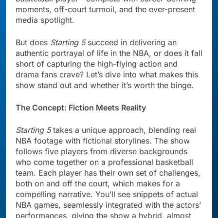
moments, off-court turmoil, and the ever-present
media spotlight.
But does
Starting 5
succeed in delivering an
authentic portrayal of life in the NBA, or does it fall
short of capturing the high-flying action and
drama fans crave? Let’s dive into what makes this
show stand out and whether it’s worth the binge.
The Concept: Fiction Meets Reality
Starting 5
takes a unique approach, blending real
NBA footage with fictional storylines. The show
follows five players from diverse backgrounds
who come together on a professional basketball
team. Each player has their own set of challenges,
both on and off the court, which makes for a
compelling narrative. You’ll see snippets of actual
NBA games, seamlessly integrated with the actors’
performances, giving the show a hybrid, almost