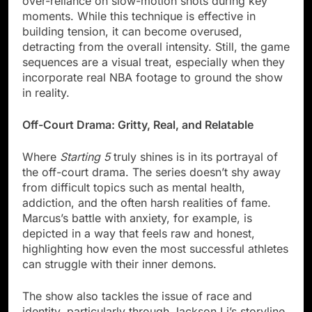
over-reliance on slow-motion shots during key
moments. While this technique is effective in
building tension, it can become overused,
detracting from the overall intensity. Still, the game
sequences are a visual treat, especially when they
incorporate real NBA footage to ground the show
in reality.
Off-Court Drama: Gritty, Real, and Relatable
Where
Starting 5
truly shines is in its portrayal of
the off-court drama. The series doesn’t shy away
from difficult topics such as mental health,
addiction, and the often harsh realities of fame.
Marcus’s battle with anxiety, for example, is
depicted in a way that feels raw and honest,
highlighting how even the most successful athletes
can struggle with their inner demons.
The show also tackles the issue of race and
identity, particularly through Jackson Li’s storyline.