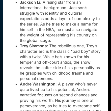
Jackson Li
: A rising star from an
international background, Jackson’s
struggle with identity and cultural
expectations adds a layer of complexity to
the series. As he tries to make a name for
himself in the NBA, he must also navigate
the weight of representing his country on
the global stage.
Trey Simmons
: The rebellious one, Trey’s
character arc is the classic “bad boy” story
with a twist. While he’s known for his
temper and off-court antics, the show
reveals the softer side of his personality as
he grapples with childhood trauma and
personal demons.
Andre Washington
: A player who’s never
quite lived up to his potential, Andre’s
narrative focuses on second chances and
proving his worth. His journey is one of
perseverance, as he tries to overcome self-