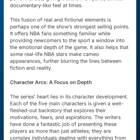
documentary-like feel at times.
This fusion of real and fictional elements is
perhaps one of the show’s strongest selling points.
It offers NBA fans something familiar while
providing newcomers to the sport a window into
the emotional depth of the game. It also helps that
some real-life NBA stars make cameo
appearances, further blurring the lines between
fiction and reality.
Character Arcs: A Focus on Depth
The series’ heart lies in its character development.
Each of the five main characters is given a well-
fleshed-out backstory that explores their
motivations, fears, and aspirations. The writers
have done a fantastic job of presenting these
players as more than just athletes; they are
complex individuals dealing with everything from