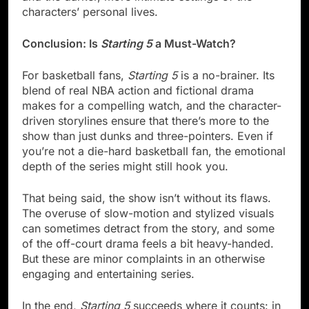
characters’ personal lives.
Conclusion: Is
Starting 5
a Must-Watch?
For basketball fans,
Starting 5
is a no-brainer. Its
blend of real NBA action and fictional drama
makes for a compelling watch, and the character-
driven storylines ensure that there’s more to the
show than just dunks and three-pointers. Even if
you’re not a die-hard basketball fan, the emotional
depth of the series might still hook you.
That being said, the show isn’t without its flaws.
The overuse of slow-motion and stylized visuals
can sometimes detract from the story, and some
of the off-court drama feels a bit heavy-handed.
But these are minor complaints in an otherwise
engaging and entertaining series.
In the end,
Starting 5
succeeds where it counts: in