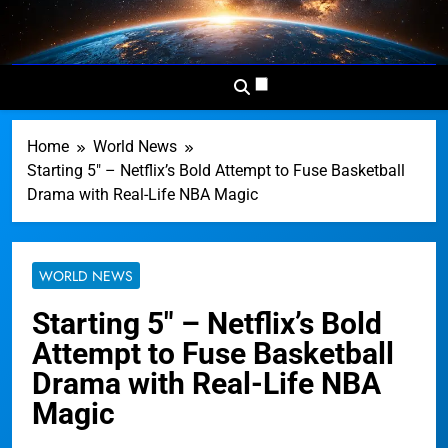
Skip
to
Dominion
Your Worldwide News In One
content
News
Place
Network
Home
World News
Starting 5″ – Netflix’s Bold Attempt to Fuse Basketball
Drama with Real-Life NBA Magic
WORLD NEWS
Starting 5″ – Netflix’s Bold
Attempt to Fuse Basketball
Drama with Real-Life NBA
Magic