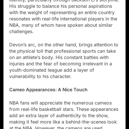
His struggle to balance his personal aspirations
with the weight of representing an entire country
resonates with real-life international players in the
NBA, many of whom have spoken about similar
challenges.
Devon’s arc, on the other hand, brings attention to
the physical toll that professional sports can take
on an athlete’s body. His constant battles with
injuries and the fear of becoming irrelevant in a
youth-dominated league add a layer of
vulnerability to his character.
Cameo Appearances: A Nice Touch
NBA fans will appreciate the numerous cameos
from real-life basketball stars. These appearances
add an extra layer of authenticity to the show,
making it feel more like a behind-the-scenes look
at the NBA. However, the cameos are used