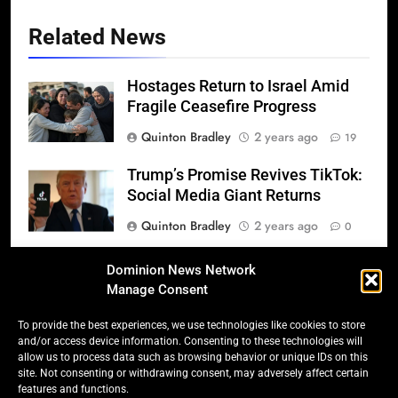
Related News
Hostages Return to Israel Amid
Fragile Ceasefire Progress
Quinton Bradley
2 years ago
19
Trump’s Promise Revives TikTok:
Social Media Giant Returns
Quinton Bradley
2 years ago
0
Donald Trump’s 2025
Dominion News Network
Inauguration: A Triumphant
Manage Consent
Return to Power
To provide the best experiences, we use technologies like cookies to store
Quinton Bradley
2 years ago
0
and/or access device information. Consenting to these technologies will
allow us to process data such as browsing behavior or unique IDs on this
Salmonella Scare: Mini Pastries
site. Not consenting or withdrawing consent, may adversely affect certain
features and functions.
Blamed for Illnesses Across Five