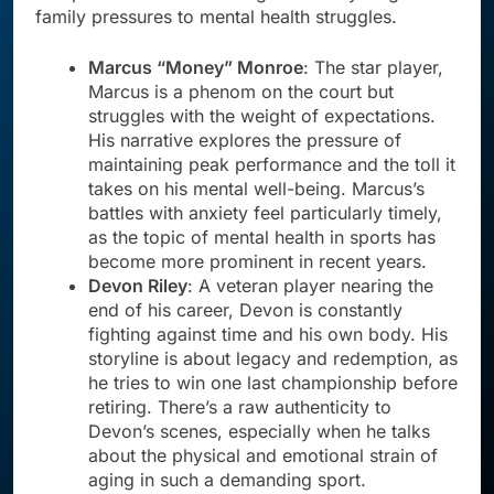
family pressures to mental health struggles.
Marcus “Money” Monroe
: The star player,
Marcus is a phenom on the court but
struggles with the weight of expectations.
His narrative explores the pressure of
maintaining peak performance and the toll it
takes on his mental well-being. Marcus’s
battles with anxiety feel particularly timely,
as the topic of mental health in sports has
become more prominent in recent years.
Devon Riley
: A veteran player nearing the
end of his career, Devon is constantly
fighting against time and his own body. His
storyline is about legacy and redemption, as
he tries to win one last championship before
retiring. There’s a raw authenticity to
Devon’s scenes, especially when he talks
about the physical and emotional strain of
aging in such a demanding sport.