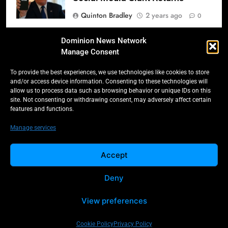
Quinton Bradley
2 years ago
0
Donald Trump’s 2025
Dominion News Network
Inauguration: A Triumphant
Manage Consent
Return to Power
To provide the best experiences, we use technologies like cookies to store
Quinton Bradley
2 years ago
0
and/or access device information. Consenting to these technologies will
allow us to process data such as browsing behavior or unique IDs on this
Salmonella Scare: Mini Pastries
site. Not consenting or withdrawing consent, may adversely affect certain
features and functions.
Blamed for Illnesses Across Five
Provinces
Manage services
Quinton Bradley
2 years ago
0
Accept
Deny
All Rights Reserved -
Contact
Cookie Policy
Dominion 2025.
Privacy Policy
View preferences
Cookie Policy
Privacy Policy