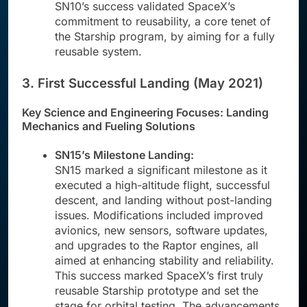
SN10’s success validated SpaceX’s
commitment to reusability, a core tenet of
the Starship program, by aiming for a fully
reusable system.
3. First Successful Landing (May 2021)
Key Science and Engineering Focuses: Landing
Mechanics and Fueling Solutions
SN15’s Milestone Landing:
SN15 marked a significant milestone as it
executed a high-altitude flight, successful
descent, and landing without post-landing
issues. Modifications included improved
avionics, new sensors, software updates,
and upgrades to the Raptor engines, all
aimed at enhancing stability and reliability.
This success marked SpaceX’s first truly
reusable Starship prototype and set the
stage for orbital testing. The advancements