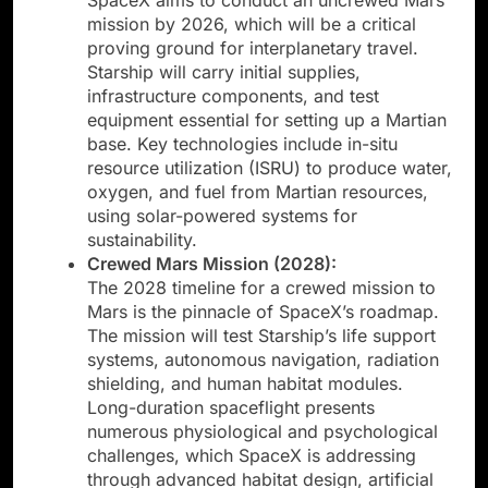
mission by 2026, which will be a critical
proving ground for interplanetary travel.
Starship will carry initial supplies,
infrastructure components, and test
equipment essential for setting up a Martian
base. Key technologies include in-situ
resource utilization (ISRU) to produce water,
oxygen, and fuel from Martian resources,
using solar-powered systems for
sustainability.
Crewed Mars Mission (2028):
The 2028 timeline for a crewed mission to
Mars is the pinnacle of SpaceX’s roadmap.
The mission will test Starship’s life support
systems, autonomous navigation, radiation
shielding, and human habitat modules.
Long-duration spaceflight presents
numerous physiological and psychological
challenges, which SpaceX is addressing
through advanced habitat design, artificial