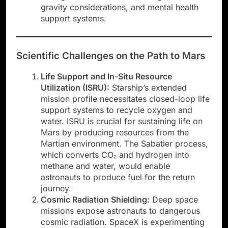
gravity considerations, and mental health
support systems.
Scientific Challenges on the Path to Mars
Life Support and In-Situ Resource
Utilization (ISRU):
Starship’s extended
mission profile necessitates closed-loop life
support systems to recycle oxygen and
water. ISRU is crucial for sustaining life on
Mars by producing resources from the
Martian environment. The Sabatier process,
which converts CO₂ and hydrogen into
methane and water, would enable
astronauts to produce fuel for the return
journey.
Cosmic Radiation Shielding:
Deep space
missions expose astronauts to dangerous
cosmic radiation. SpaceX is experimenting