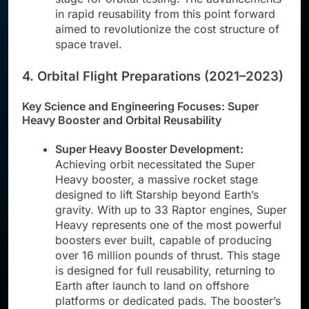
in rapid reusability from this point forward
aimed to revolutionize the cost structure of
space travel.
4. Orbital Flight Preparations (2021–2023)
Key Science and Engineering Focuses: Super
Heavy Booster and Orbital Reusability
Super Heavy Booster Development:
Achieving orbit necessitated the Super
Heavy booster, a massive rocket stage
designed to lift Starship beyond Earth’s
gravity. With up to 33 Raptor engines, Super
Heavy represents one of the most powerful
boosters ever built, capable of producing
over 16 million pounds of thrust. This stage
is designed for full reusability, returning to
Earth after launch to land on offshore
platforms or dedicated pads. The booster’s