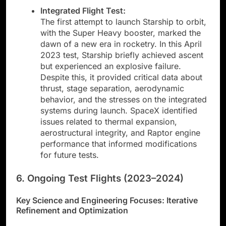
Integrated Flight Test:
The first attempt to launch Starship to orbit,
with the Super Heavy booster, marked the
dawn of a new era in rocketry. In this April
2023 test, Starship briefly achieved ascent
but experienced an explosive failure.
Despite this, it provided critical data about
thrust, stage separation, aerodynamic
behavior, and the stresses on the integrated
systems during launch. SpaceX identified
issues related to thermal expansion,
aerostructural integrity, and Raptor engine
performance that informed modifications
for future tests.
6. Ongoing Test Flights (2023–2024)
Key Science and Engineering Focuses: Iterative
Refinement and Optimization