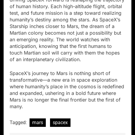
of human history. Each high-altitude flight, orbital
test, and future mission is a step toward realizing
humanity’s destiny among the stars. As SpaceX’s
Starship inches closer to Mars, the dream of a
Martian colony becomes not just a possibility but
an emerging reality. The world watches with
anticipation, knowing that the first humans to
touch Martian soil will carry with them the hopes
of an interplanetary civilization.
SpaceX’s journey to Mars is nothing short of
transformative—a new era in space exploration
where humanity’s place in the cosmos is redefined
and expanded, ushering in a bold future where
Mars is no longer the final frontier but the first of
many.
Tagged:
mars
spacex