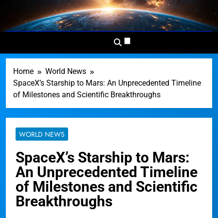
Skip
to
Dominion
Your Worldwide News In One
content
News
Place
Network
Home
World News
SpaceX’s Starship to Mars: An Unprecedented Timeline
of Milestones and Scientific Breakthroughs
WORLD NEWS
SpaceX’s Starship to Mars:
An Unprecedented Timeline
of Milestones and Scientific
Breakthroughs