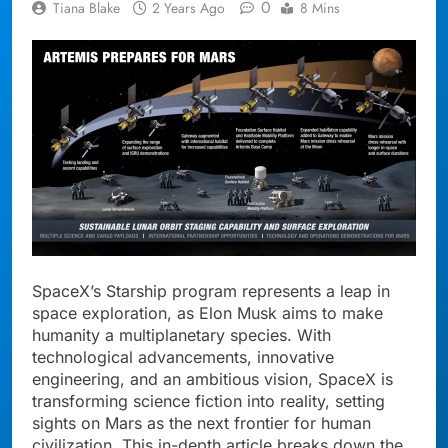
0
Tiana Blake
2 Years Ago
8 Mins
SpaceX’s Starship program represents a leap in
space exploration, as Elon Musk aims to make
humanity a multiplanetary species. With
technological advancements, innovative
engineering, and an ambitious vision, SpaceX is
transforming science fiction into reality, setting
sights on Mars as the next frontier for human
civilization. This in-depth article breaks down the