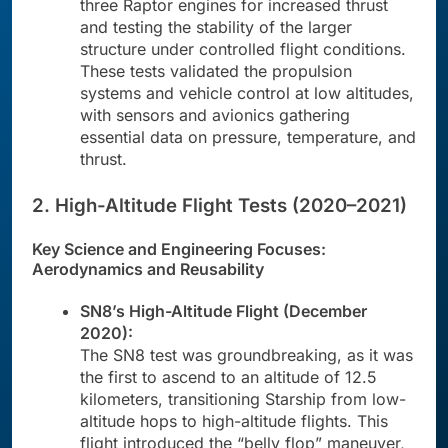
three Raptor engines for increased thrust
and testing the stability of the larger
structure under controlled flight conditions.
These tests validated the propulsion
systems and vehicle control at low altitudes,
with sensors and avionics gathering
essential data on pressure, temperature, and
thrust.
2. High-Altitude Flight Tests (2020–2021)
Key Science and Engineering Focuses:
Aerodynamics and Reusability
SN8’s High-Altitude Flight (December
2020):
The SN8 test was groundbreaking, as it was
the first to ascend to an altitude of 12.5
kilometers, transitioning Starship from low-
altitude hops to high-altitude flights. This
flight introduced the “belly flop” maneuver,