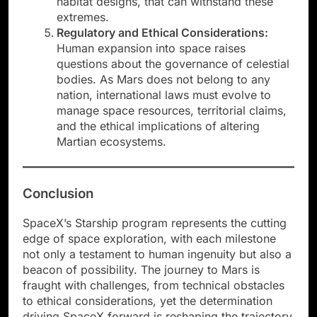
habitat designs, that can withstand these
extremes.
Regulatory and Ethical Considerations:
Human expansion into space raises
questions about the governance of celestial
bodies. As Mars does not belong to any
nation, international laws must evolve to
manage space resources, territorial claims,
and the ethical implications of altering
Martian ecosystems.
Conclusion
SpaceX’s Starship program represents the cutting
edge of space exploration, with each milestone
not only a testament to human ingenuity but also a
beacon of possibility. The journey to Mars is
fraught with challenges, from technical obstacles
to ethical considerations, yet the determination
driving SpaceX forward is reshaping the trajectory