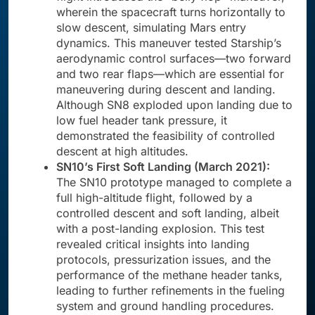
wherein the spacecraft turns horizontally to
slow descent, simulating Mars entry
dynamics. This maneuver tested Starship’s
aerodynamic control surfaces—two forward
and two rear flaps—which are essential for
maneuvering during descent and landing.
Although SN8 exploded upon landing due to
low fuel header tank pressure, it
demonstrated the feasibility of controlled
descent at high altitudes.
SN10’s First Soft Landing (March 2021):
The SN10 prototype managed to complete a
full high-altitude flight, followed by a
controlled descent and soft landing, albeit
with a post-landing explosion. This test
revealed critical insights into landing
protocols, pressurization issues, and the
performance of the methane header tanks,
leading to further refinements in the fueling
system and ground handling procedures.