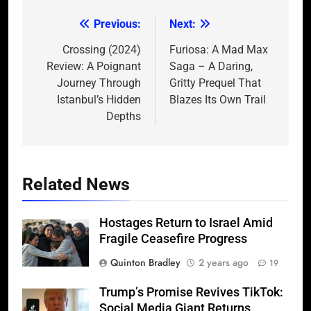
Previous:
Next:
Post
navigation
Crossing (2024)
Furiosa: A Mad Max
Review: A Poignant
Saga – A Daring,
Journey Through
Gritty Prequel That
Istanbul’s Hidden
Blazes Its Own Trail
Depths
Related News
Hostages Return to Israel Amid
Fragile Ceasefire Progress
Quinton Bradley
2 years ago
19
Trump’s Promise Revives TikTok:
Social Media Giant Returns