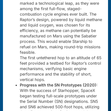
marked a technological leap, as they were
among the first full-flow, staged-
combustion cycle engines ever built. The
Raptor’s design, powered by liquid methane
and liquid oxygen, was chosen for its
efficiency, as methane can potentially be
manufactured on Mars using the Sabatier
process. This would enable Starship to
refuel on Mars, making round-trip missions
feasible.
The first untethered hop to an altitude of 65
feet provided a testbed for Raptor’s control
mechanisms, verifying basic engine
performance and the stability of short,
vertical hops.
Progress with the SN Prototypes (2020):
With the success of Starhopper, SpaceX
began testing full-scale prototypes under
the Serial Number (SN) designations. SN5
and SN6 achieved 500-foot hops, utilizing