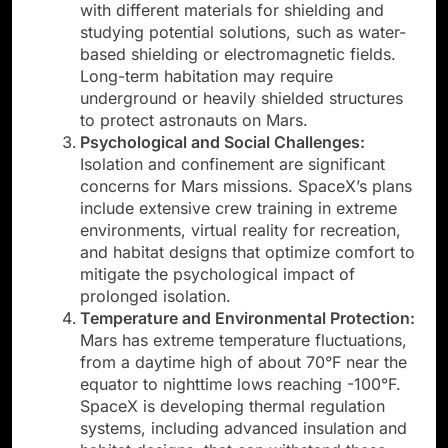
with different materials for shielding and
studying potential solutions, such as water-
based shielding or electromagnetic fields.
Long-term habitation may require
underground or heavily shielded structures
to protect astronauts on Mars.
Psychological and Social Challenges:
Isolation and confinement are significant
concerns for Mars missions. SpaceX’s plans
include extensive crew training in extreme
environments, virtual reality for recreation,
and habitat designs that optimize comfort to
mitigate the psychological impact of
prolonged isolation.
Temperature and Environmental Protection:
Mars has extreme temperature fluctuations,
from a daytime high of about 70°F near the
equator to nighttime lows reaching -100°F.
SpaceX is developing thermal regulation
systems, including advanced insulation and