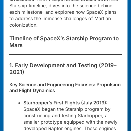
Starship timeline, dives into the science behind
each milestone, and explores how SpaceX plans
to address the immense challenges of Martian
colonization.
Timeline of SpaceX’s Starship Program to
Mars
1. Early Development and Testing (2019–
2021)
Key Science and Engineering Focuses: Propulsion
and Flight Dynamics
Starhopper’s First Flights (July 2019):
SpaceX began the Starship program by
constructing and testing Starhopper, a
smaller prototype equipped with the newly
developed Raptor engines. These engines