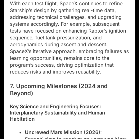
With each test flight, SpaceX continues to refine
Starship’s design by gathering real-time data,
addressing technical challenges, and upgrading
systems accordingly. For example, subsequent
tests have focused on enhancing Raptor’s ignition
sequence, fuel tank pressurization, and
aerodynamics during ascent and descent.
SpaceX’s iterative approach, embracing failures as
learning opportunities, remains core to the
program’s success, driving optimization that
reduces risks and improves reusability.
7. Upcoming Milestones (2024 and
Beyond)
Key Science and Engineering Focuses:
Interplanetary Sustainability and Human
Habitation
Uncrewed Mars Mission (2026):
SpaceX aims to conduct an uncrewed Mars