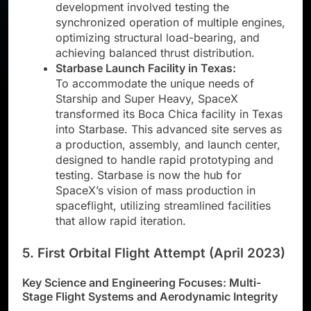
development involved testing the
synchronized operation of multiple engines,
optimizing structural load-bearing, and
achieving balanced thrust distribution.
Starbase Launch Facility in Texas:
To accommodate the unique needs of
Starship and Super Heavy, SpaceX
transformed its Boca Chica facility in Texas
into Starbase. This advanced site serves as
a production, assembly, and launch center,
designed to handle rapid prototyping and
testing. Starbase is now the hub for
SpaceX’s vision of mass production in
spaceflight, utilizing streamlined facilities
that allow rapid iteration.
5. First Orbital Flight Attempt (April 2023)
Key Science and Engineering Focuses: Multi-
Stage Flight Systems and Aerodynamic Integrity