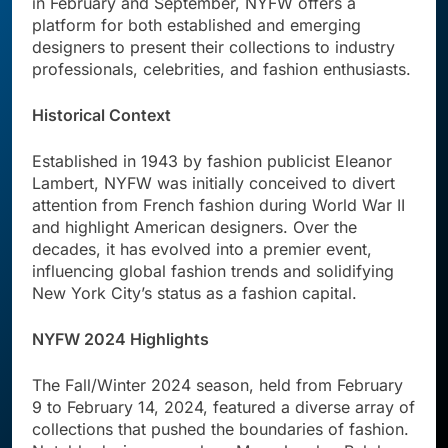
in February and September, NYFW offers a
platform for both established and emerging
designers to present their collections to industry
professionals, celebrities, and fashion enthusiasts.
Historical Context
Established in 1943 by fashion publicist Eleanor
Lambert, NYFW was initially conceived to divert
attention from French fashion during World War II
and highlight American designers. Over the
decades, it has evolved into a premier event,
influencing global fashion trends and solidifying
New York City’s status as a fashion capital.
NYFW 2024 Highlights
The Fall/Winter 2024 season, held from February
9 to February 14, 2024, featured a diverse array of
collections that pushed the boundaries of fashion.