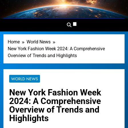
Skip
to
Dominion
Your Worldwide News In One
content
News
Place
Network
Home
World News
New York Fashion Week 2024: A Comprehensive
Overview of Trends and Highlights
WORLD NEWS
New York Fashion Week
2024: A Comprehensive
Overview of Trends and
Highlights