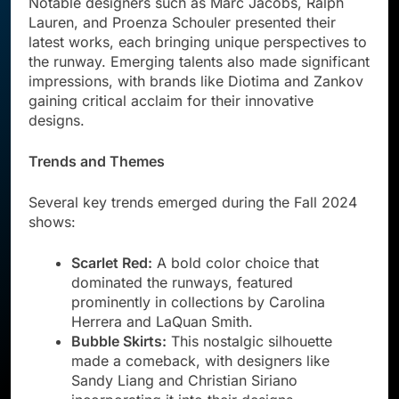
Notable designers such as Marc Jacobs, Ralph
Lauren, and Proenza Schouler presented their
latest works, each bringing unique perspectives to
the runway. Emerging talents also made significant
impressions, with brands like Diotima and Zankov
gaining critical acclaim for their innovative
designs.
Trends and Themes
Several key trends emerged during the Fall 2024
shows:
Scarlet Red:
A bold color choice that
dominated the runways, featured
prominently in collections by Carolina
Herrera and LaQuan Smith.
Bubble Skirts:
This nostalgic silhouette
made a comeback, with designers like
Sandy Liang and Christian Siriano