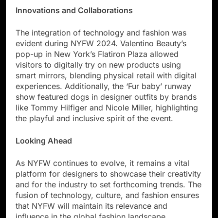
Innovations and Collaborations
The integration of technology and fashion was
evident during NYFW 2024. Valentino Beauty’s
pop-up in New York’s Flatiron Plaza allowed
visitors to digitally try on new products using
smart mirrors, blending physical retail with digital
experiences. Additionally, the ‘Fur baby’ runway
show featured dogs in designer outfits by brands
like Tommy Hilfiger and Nicole Miller, highlighting
the playful and inclusive spirit of the event.
Looking Ahead
As NYFW continues to evolve, it remains a vital
platform for designers to showcase their creativity
and for the industry to set forthcoming trends. The
fusion of technology, culture, and fashion ensures
that NYFW will maintain its relevance and
influence in the global fashion landscape.