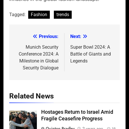
Tagged:
Fashion
trends
Previous:
Next:
Post
navigation
Munich Security
Super Bowl 2024: A
Conference 2024: A
Battle of Giants and
Milestone in Global
Legends
Security Dialogue
Related News
Hostages Return to Israel Amid
Fragile Ceasefire Progress
Quinton Bradley
2 years ago
19