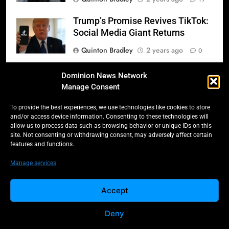
Trump’s Promise Revives TikTok:
Social Media Giant Returns
Quinton Bradley
2 years ago
0
Donald Trump’s 2025
Dominion News Network
Inauguration: A Triumphant
Manage Consent
Return to Power
To provide the best experiences, we use technologies like cookies to store
Quinton Bradley
2 years ago
0
and/or access device information. Consenting to these technologies will
allow us to process data such as browsing behavior or unique IDs on this
Salmonella Scare: Mini Pastries
site. Not consenting or withdrawing consent, may adversely affect certain
features and functions.
Blamed for Illnesses Across Five
Provinces
Manage services
Quinton Bradley
2 years ago
0
Accept
Deny
All Rights Reserved -
Contact
Cookie Policy