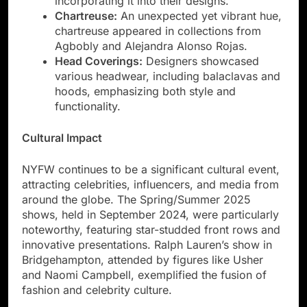
incorporating it into their designs.
Chartreuse:
An unexpected yet vibrant hue,
chartreuse appeared in collections from
Agbobly and Alejandra Alonso Rojas.
Head Coverings:
Designers showcased
various headwear, including balaclavas and
hoods, emphasizing both style and
functionality.
Cultural Impact
NYFW continues to be a significant cultural event,
attracting celebrities, influencers, and media from
around the globe. The Spring/Summer 2025
shows, held in September 2024, were particularly
noteworthy, featuring star-studded front rows and
innovative presentations. Ralph Lauren’s show in
Bridgehampton, attended by figures like Usher
and Naomi Campbell, exemplified the fusion of
fashion and celebrity culture.