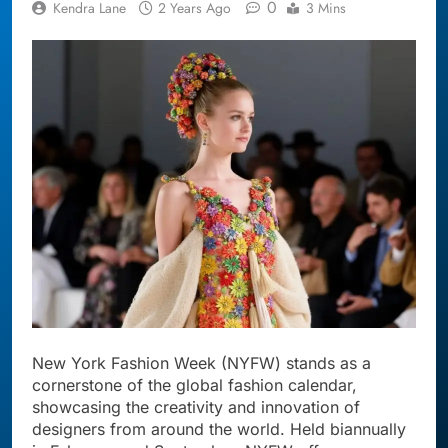
0
Kendra Lane
2 Years Ago
3 Mins
New York Fashion Week (NYFW) stands as a
cornerstone of the global fashion calendar,
showcasing the creativity and innovation of
designers from around the world. Held biannually