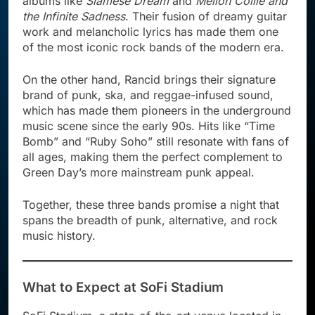
albums like
Siamese Dream
and
Mellon Collie and
the Infinite Sadness
. Their fusion of dreamy guitar
work and melancholic lyrics has made them one
of the most iconic rock bands of the modern era.
On the other hand, Rancid brings their signature
brand of punk, ska, and reggae-infused sound,
which has made them pioneers in the underground
music scene since the early 90s. Hits like “Time
Bomb” and “Ruby Soho” still resonate with fans of
all ages, making them the perfect complement to
Green Day’s more mainstream punk appeal.
Together, these three bands promise a night that
spans the breadth of punk, alternative, and rock
music history.
What to Expect at SoFi Stadium