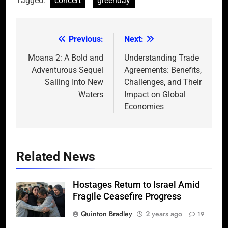
Tagged:
concert
greenday
Previous:
Next:
Post
navigation
Moana 2: A Bold and
Understanding Trade
Adventurous Sequel
Agreements: Benefits,
Sailing Into New
Challenges, and Their
Waters
Impact on Global
Economies
Related News
Hostages Return to Israel Amid
Fragile Ceasefire Progress
Quinton Bradley
2 years ago
19