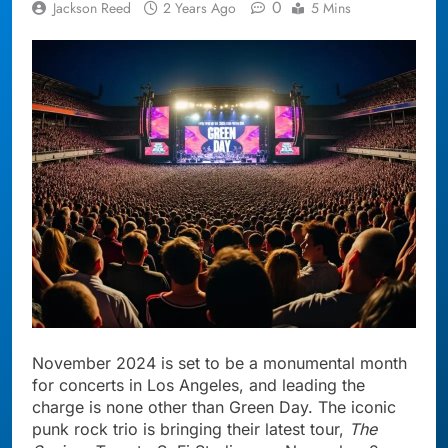
0
Jackson Reed
2 Years Ago
5 Mins
November 2024 is set to be a monumental month
for concerts in Los Angeles, and leading the
charge is none other than Green Day. The iconic
punk rock trio is bringing their latest tour,
The