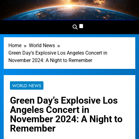
Skip
to
Dominion
Your Worldwide News In One
content
News
Place
Network
Home
World News
Green Day’s Explosive Los Angeles Concert in
November 2024: A Night to Remember
WORLD NEWS
Green Day’s Explosive Los
Angeles Concert in
November 2024: A Night to
Remember