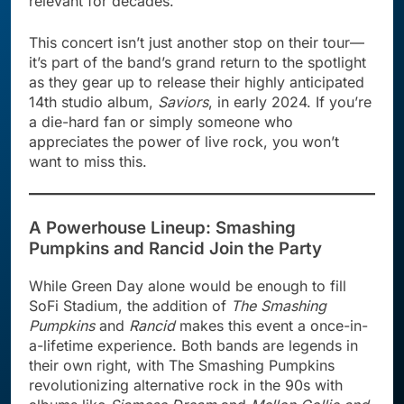
relevant for decades.
This concert isn’t just another stop on their tour—
it’s part of the band’s grand return to the spotlight
as they gear up to release their highly anticipated
14th studio album,
Saviors
, in early 2024. If you’re
a die-hard fan or simply someone who
appreciates the power of live rock, you won’t
want to miss this.
A Powerhouse Lineup: Smashing
Pumpkins and Rancid Join the Party
While Green Day alone would be enough to fill
SoFi Stadium, the addition of
The Smashing
Pumpkins
and
Rancid
makes this event a once-in-
a-lifetime experience. Both bands are legends in
their own right, with The Smashing Pumpkins
revolutionizing alternative rock in the 90s with