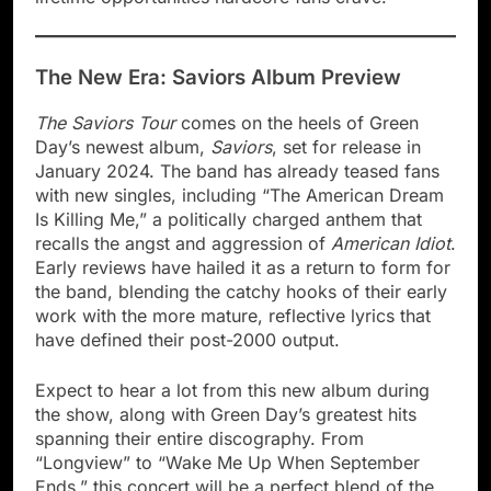
The New Era: Saviors Album Preview
The Saviors Tour
comes on the heels of Green
Day’s newest album,
Saviors
, set for release in
January 2024. The band has already teased fans
with new singles, including “The American Dream
Is Killing Me,” a politically charged anthem that
recalls the angst and aggression of
American Idiot
.
Early reviews have hailed it as a return to form for
the band, blending the catchy hooks of their early
work with the more mature, reflective lyrics that
have defined their post-2000 output.
Expect to hear a lot from this new album during
the show, along with Green Day’s greatest hits
spanning their entire discography. From
“Longview” to “Wake Me Up When September
Ends,” this concert will be a perfect blend of the