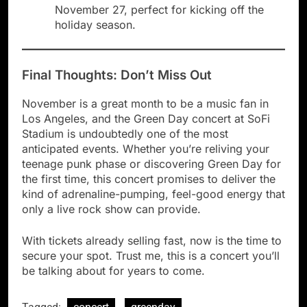
November 27, perfect for kicking off the
holiday season.
Final Thoughts: Don’t Miss Out
November is a great month to be a music fan in
Los Angeles, and the Green Day concert at SoFi
Stadium is undoubtedly one of the most
anticipated events. Whether you’re reliving your
teenage punk phase or discovering Green Day for
the first time, this concert promises to deliver the
kind of adrenaline-pumping, feel-good energy that
only a live rock show can provide.
With tickets already selling fast, now is the time to
secure your spot. Trust me, this is a concert you’ll
be talking about for years to come.