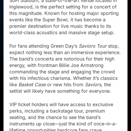
SoFi Stadium, a state-of-the-art venue located in
Inglewood, is the perfect setting for a concert of
this magnitude. Known for hosting major sporting
events like the Super Bowl, it has become a
premier destination for live music thanks to its
world-class acoustics and massive stage setup.
For fans attending Green Day’s
Saviors Tour
stop,
expect nothing less than an immersive experience.
The band’s concerts are notorious for their high
energy, with frontman Billie Joe Armstrong
commanding the stage and engaging the crowd
with his infectious charisma. Whether it’s classics
like
Basket Case
or new hits from
Saviors
, the
setlist will likely have something for everyone.
VIP ticket holders will have access to exclusive
perks, including a backstage tour, premium
seating, and the chance to see the band’s
instruments up close—just the kind of once-in-a-
lifetime opportunities hardcore fans crave.