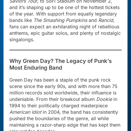
Saviors Tour
, to SoFi Stadium on November 2,
and it’s shaping up to be one of the hottest tickets
of the year. With support from equally legendary
bands like
The Smashing Pumpkins
and
Rancid
,
fans can expect an exhilarating night of rebellious
anthems, epic guitar solos, and plenty of nostalgic
singalongs.
Why Green Day? The Legacy of Punk’s
Most Enduring Band
Green Day has been a staple of the punk rock
scene since the early 90s, and with more than 75
million records sold worldwide, their influence is
undeniable. From their breakout album
Dookie
in
1994 to their politically charged masterpiece
American Idiot
in 2004, the band has consistently
pushed the boundaries of the genre, all while
maintaining a razor-sharp edge that has kept them