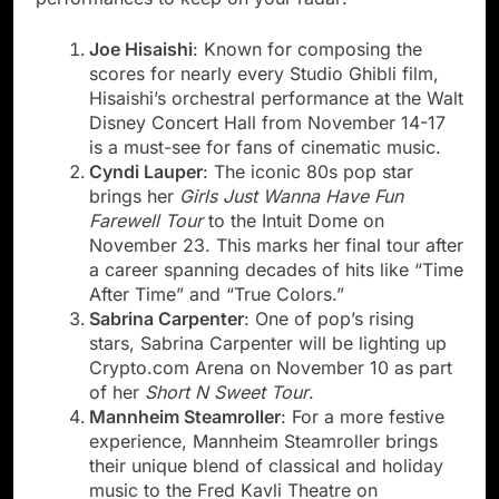
Joe Hisaishi
: Known for composing the
scores for nearly every Studio Ghibli film,
Hisaishi’s orchestral performance at the Walt
Disney Concert Hall from November 14-17
is a must-see for fans of cinematic music.
Cyndi Lauper
: The iconic 80s pop star
brings her
Girls Just Wanna Have Fun
Farewell Tour
to the Intuit Dome on
November 23. This marks her final tour after
a career spanning decades of hits like “Time
After Time” and “True Colors.”
Sabrina Carpenter
: One of pop’s rising
stars, Sabrina Carpenter will be lighting up
Crypto.com Arena on November 10 as part
of her
Short N Sweet Tour
.
Mannheim Steamroller
: For a more festive
experience, Mannheim Steamroller brings
their unique blend of classical and holiday
music to the Fred Kavli Theatre on