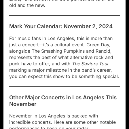
old and the new.
Mark Your Calendar: November 2, 2024
For music fans in Los Angeles, this is more than
just a concert—it’s a cultural event. Green Day,
alongside The Smashing Pumpkins and Rancid,
represents the best of what alternative rock and
punk have to offer, and with
The Saviors Tour
marking a major milestone in the band’s career,
you can expect this show to be something special.
Other Major Concerts in Los Angeles This
November
November in Los Angeles is packed with
incredible concerts. Here are some other notable
performances to keep on your radar: