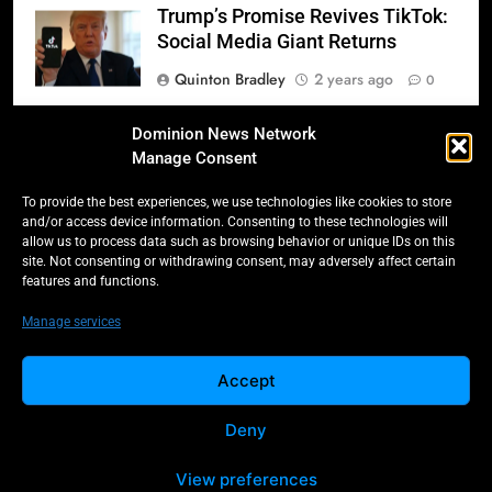
Trump’s Promise Revives TikTok:
Social Media Giant Returns
Quinton Bradley
2 years ago
0
Donald Trump’s 2025
Dominion News Network
Inauguration: A Triumphant
Manage Consent
Return to Power
To provide the best experiences, we use technologies like cookies to store
Quinton Bradley
2 years ago
0
and/or access device information. Consenting to these technologies will
allow us to process data such as browsing behavior or unique IDs on this
Salmonella Scare: Mini Pastries
site. Not consenting or withdrawing consent, may adversely affect certain
features and functions.
Blamed for Illnesses Across Five
Provinces
Manage services
Quinton Bradley
2 years ago
0
Accept
Deny
All Rights Reserved -
Contact
Cookie Policy
Dominion 2025.
Privacy Policy
View preferences