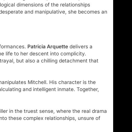
logical dimensions of the relationships
ts desperate and manipulative, she becomes an
erformances.
Patricia Arquette
delivers a
 life to her descent into complicity.
trayal, but also a chilling detachment that
nipulates Mitchell. His character is the
alculating and intelligent inmate. Together,
ler in the truest sense, where the real drama
into these complex relationships, unsure of