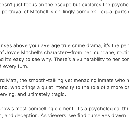
doesn’t just focus on the escape but explores the psycho
 portrayal of Mitchell is chillingly complex—equal par
 rises above your average true crime drama, it’s the p
of Joyce Mitchell’s character—from her mundane, routine
d it’s easy to see why. There’s a vulnerability to her por
t every turn.
rd Matt, the smooth-talking yet menacing inmate who ma
ano
, who brings a quiet intensity to the role of a more c
erving, and ultimately tragic.
ow’s most compelling element. It’s a psychological thril
ion, and deception. As viewers, we find ourselves drawn 