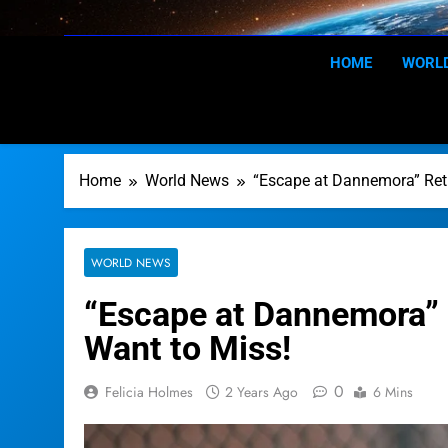
Skip
to
content
HOME
WORL
Home
World News
“Escape at Dannemora” Ret
WORLD NEWS
“Escape at Dannemora” 
Want to Miss!
0
Felicia Holmes
2 Years Ago
6 Mins