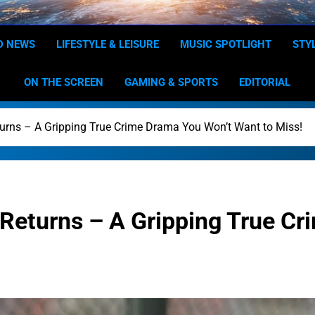
Dominion
Your Worldwide News In One P
D NEWS
LIFESTYLE & LEISURE
MUSIC SPOTLIGHT
STY
ON THE SCREEN
GAMING & SPORTS
EDITORIAL
urns – A Gripping True Crime Drama You Won’t Want to Miss!
Returns – A Gripping True Cr