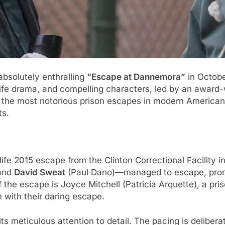
 absolutely enthralling
“Escape at Dannemora”
in October
life drama, and compelling characters, led by an award
 the most notorious prison escapes in modern American 
ts.
ife 2015 escape from the Clinton Correctional Facility
 and
David Sweat
(Paul Dano)—managed to escape, promp
 of the escape is Joyce Mitchell (Patricia Arquette), a 
 with their daring escape.
ts meticulous attention to detail. The pacing is delibera