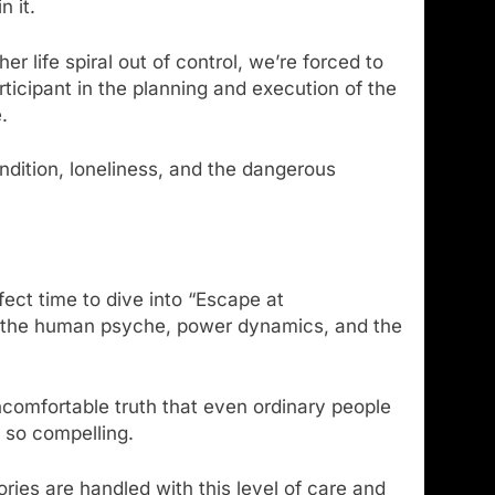
n it.
r life spiral out of control, we’re forced to
icipant in the planning and execution of the
.
ndition, loneliness, and the dangerous
fect time to dive into “Escape at
es the human psyche, power dynamics, and the
uncomfortable truth that even ordinary people
t so compelling.
ories are handled with this level of care and