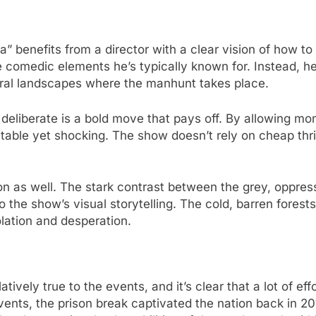
benefits from a director with a clear vision of how to brin
the comedic elements he’s typically known for. Instead,
ural landscapes where the manhunt takes place.
d deliberate is a bold move that pays off. By allowing mo
able yet shocking. The show doesn’t rely on cheap thril
 as well. The stark contrast between the grey, oppress
the show’s visual storytelling. The cold, barren forest
lation and desperation.
atively true to the events, and it’s clear that a lot of ef
 events, the prison break captivated the nation back in 2