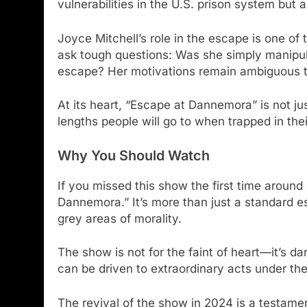
vulnerabilities in the U.S. prison system but a
Joyce Mitchell’s role in the escape is one of 
ask tough questions: Was she simply manipula
escape? Her motivations remain ambiguous thr
At its heart, “Escape at Dannemora” is not ju
lengths people will go to when trapped in the
Why You Should Watch
If you missed this show the first time around
Dannemora.” It’s more than just a standard 
grey areas of morality.
The show is not for the faint of heart—it’s d
can be driven to extraordinary acts under the
The revival of the show in 2024 is a testament