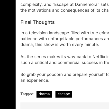
complexity, and “Escape at Dannemora” sets it
the motivations and consequences of its chara
Final Thoughts
In a television landscape filled with true cr
patience with unforgettable performances and 
drama, this show is worth every minute.
As the series makes its way back to Netflix 
such a critical and commercial success in the
So grab your popcorn and prepare yourself fo
an experience.
Tagged:
drama
escape