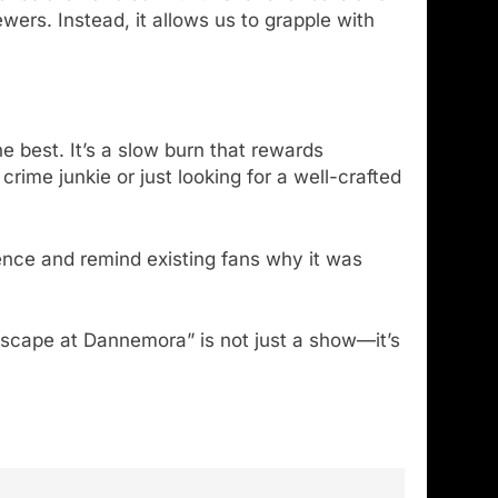
ers. Instead, it allows us to grapple with
e best. It’s a slow burn that rewards
rime junkie or just looking for a well-crafted
ence and remind existing fans why it was
Escape at Dannemora” is not just a show—it’s