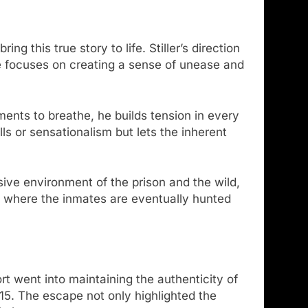
g this true story to life. Stiller’s direction
 he focuses on creating a sense of unease and
ments to breathe, he builds tension in every
ls or sensationalism but lets the inherent
ive environment of the prison and the wild,
s where the inmates are eventually hunted
fort went into maintaining the authenticity of
015. The escape not only highlighted the