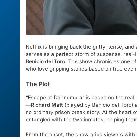
Netflix is bringing back the gritty, tense, and
serves as a perfect storm of suspense, real-
Benicio del Toro
. The show chronicles one of
who love gripping stories based on true even
The Plot
“Escape at Dannemora” is based on the real-l
—
Richard Matt
(played by Benicio del Toro)
no ordinary prison break story. At the heart
entangled with the two inmates, helping them
From the onset, the show grips viewers with i