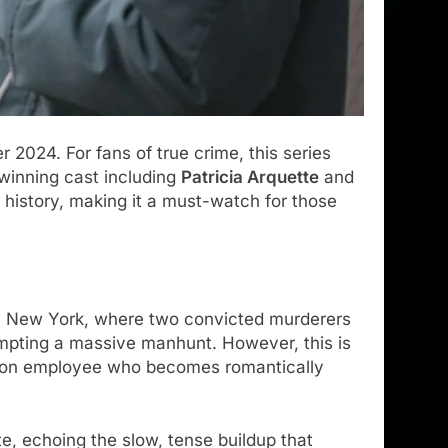
 2024. For fans of true crime, this series
-winning cast including
Patricia Arquette
and
history, making it a must-watch for those
 in New York, where two convicted murderers
ting a massive manhunt. However, this is
prison employee who becomes romantically
te, echoing the slow, tense buildup that