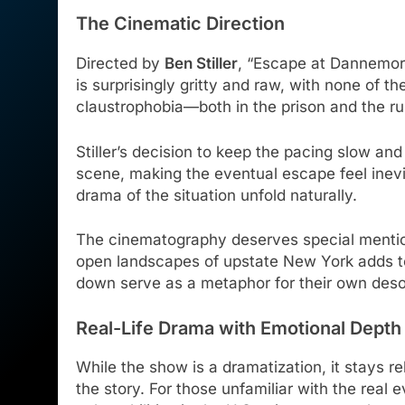
The Cinematic Direction
Directed by
Ben Stiller
, “Escape at Dannemora” 
is surprisingly gritty and raw, with none of 
claustrophobia—both in the prison and the r
Stiller’s decision to keep the pacing slow an
scene, making the eventual escape feel inevit
drama of the situation unfold naturally.
The cinematography deserves special mention
open landscapes of upstate New York adds to 
down serve as a metaphor for their own deso
Real-Life Drama with Emotional Depth
While the show is a dramatization, it stays rel
the story. For those unfamiliar with the real