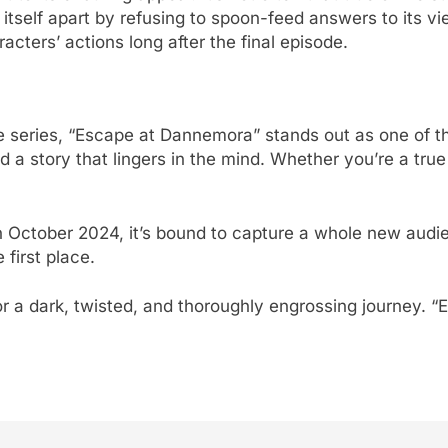
self apart by refusing to spoon-feed answers to its view
cters’ actions long after the final episode.
ime series, “Escape at Dannemora” stands out as one of th
a story that lingers in the mind. Whether you’re a true c
in October 2024, it’s bound to capture a whole new audi
 first place.
r a dark, twisted, and thoroughly engrossing journey. “