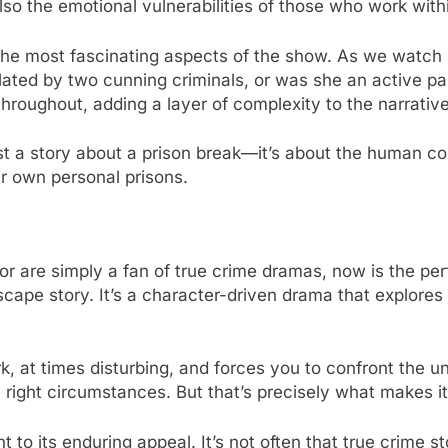
lso the emotional vulnerabilities of those who work withi
the most fascinating aspects of the show. As we watch he
ted by two cunning criminals, or was she an active part
oughout, adding a layer of complexity to the narrative
st a story about a prison break—it’s about the human co
ir own personal prisons.
 or are simply a fan of true crime dramas, now is the per
escape story. It’s a character-driven drama that explor
ark, at times disturbing, and forces you to confront the 
 right circumstances. But that’s precisely what makes i
 to its enduring appeal. It’s not often that true crime st