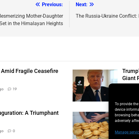
Previous:
Next:
A Mesmerizing Mother-Daughter
The Russia-Ukraine Conflict: 
Set in the Himalayan Heights
 Amid Fragile Ceasefire
Trump’
Giant 
Quint
go
19
To provide the
device informa
uguration: A Triumphant
Salmon
browsing behav
Illnes
adversely affe
Quint
go
0
Manage servic