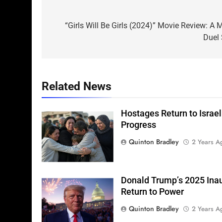
Post
navigation
“Girls Will Be Girls (2024)” Movie Review: 
Duel 
Related News
Hostages Return to Israel
Progress
Quinton Bradley
2 Years A
Donald Trump’s 2025 Ina
Return to Power
Quinton Bradley
2 Years A