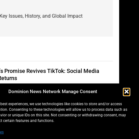
Key Issues, History, and Global Impact
s Promise Revives TikTok: Social Media
Returns
on Bradley
2 Years Ago
0
Dominion News Network Manage Consent
 best experiences, we use technologies like cookies to store and/or access
tion. Consenting to these technologies will allow us to process data such as
ella Scare: Mini Pastries Blamed for
ior or unique IDs on this site. Not consenting or withdrawing consent, may
ses Across Five Provinces
ct certain features and functions.
on Bradley
2 Years Ago
0
es