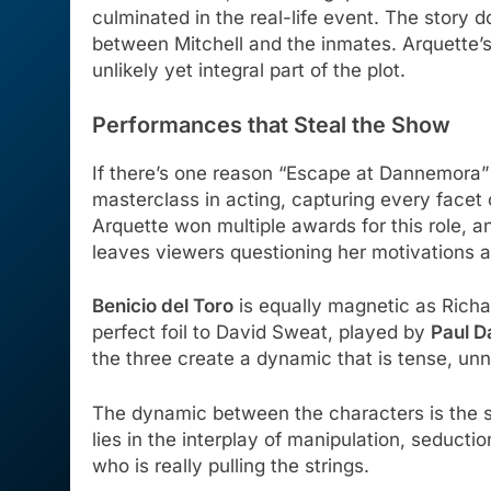
culminated in the real-life event. The story 
between Mitchell and the inmates. Arquette’s
unlikely yet integral part of the plot.
Performances that Steal the Show
If there’s one reason “Escape at Dannemora”
masterclass in acting, capturing every facet 
Arquette won multiple awards for this role, an
leaves viewers questioning her motivations a
Benicio del Toro
is equally magnetic as Richa
perfect foil to David Sweat, played by
Paul D
the three create a dynamic that is tense, unn
The dynamic between the characters is the sh
lies in the interplay of manipulation, seduct
who is really pulling the strings.