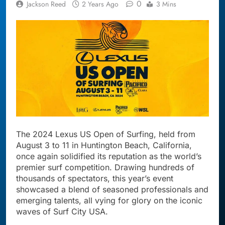
0
Jackson Reed
2 Years Ago
3 Mins
The 2024 Lexus US Open of Surfing, held from
August 3 to 11 in Huntington Beach, California,
once again solidified its reputation as the world’s
premier surf competition. Drawing hundreds of
thousands of spectators, this year’s event
showcased a blend of seasoned professionals and
emerging talents, all vying for glory on the iconic
waves of Surf City USA.