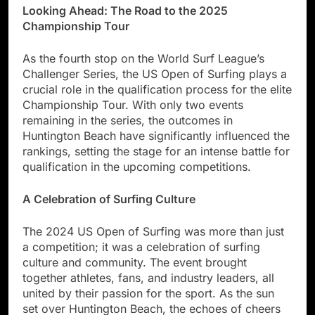
Looking Ahead: The Road to the 2025
Championship Tour
As the fourth stop on the World Surf League’s
Challenger Series, the US Open of Surfing plays a
crucial role in the qualification process for the elite
Championship Tour. With only two events
remaining in the series, the outcomes in
Huntington Beach have significantly influenced the
rankings, setting the stage for an intense battle for
qualification in the upcoming competitions.
A Celebration of Surfing Culture
The 2024 US Open of Surfing was more than just
a competition; it was a celebration of surfing
culture and community. The event brought
together athletes, fans, and industry leaders, all
united by their passion for the sport. As the sun
set over Huntington Beach, the echoes of cheers