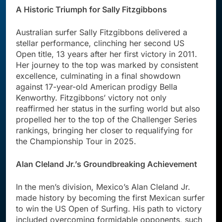
A Historic Triumph for Sally Fitzgibbons
Australian surfer Sally Fitzgibbons delivered a
stellar performance, clinching her second US
Open title, 13 years after her first victory in 2011.
Her journey to the top was marked by consistent
excellence, culminating in a final showdown
against 17-year-old American prodigy Bella
Kenworthy. Fitzgibbons’ victory not only
reaffirmed her status in the surfing world but also
propelled her to the top of the Challenger Series
rankings, bringing her closer to requalifying for
the Championship Tour in 2025.
Alan Cleland Jr.’s Groundbreaking Achievement
In the men’s division, Mexico’s Alan Cleland Jr.
made history by becoming the first Mexican surfer
to win the US Open of Surfing. His path to victory
included overcoming formidable opponents, such