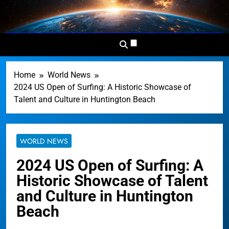
Skip
to
Dominion
Your Worldwide News In One
content
News
Place
Network
Home
World News
2024 US Open of Surfing: A Historic Showcase of
Talent and Culture in Huntington Beach
WORLD NEWS
2024 US Open of Surfing: A
Historic Showcase of Talent
and Culture in Huntington
Beach