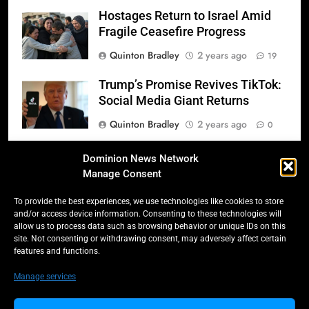
Hostages Return to Israel Amid
Fragile Ceasefire Progress
Quinton Bradley
2 years ago
19
Trump’s Promise Revives TikTok:
Social Media Giant Returns
Quinton Bradley
2 years ago
0
Donald Trump’s 2025
Dominion News Network
Inauguration: A Triumphant
Manage Consent
Return to Power
To provide the best experiences, we use technologies like cookies to store
Quinton Bradley
2 years ago
0
and/or access device information. Consenting to these technologies will
allow us to process data such as browsing behavior or unique IDs on this
Salmonella Scare: Mini Pastries
site. Not consenting or withdrawing consent, may adversely affect certain
features and functions.
Blamed for Illnesses Across Five
Provinces
Manage services
Quinton Bradley
2 years ago
0