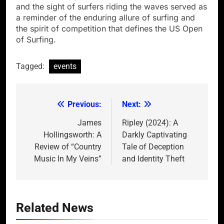
and the sight of surfers riding the waves served as
a reminder of the enduring allure of surfing and
the spirit of competition that defines the US Open
of Surfing.
Tagged:
events
Previous:
Next:
Post
navigation
James
Ripley (2024): A
Hollingsworth: A
Darkly Captivating
Review of “Country
Tale of Deception
Music In My Veins”
and Identity Theft
Related News