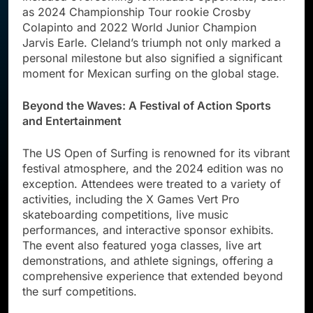
as 2024 Championship Tour rookie Crosby
Colapinto and 2022 World Junior Champion
Jarvis Earle. Cleland’s triumph not only marked a
personal milestone but also signified a significant
moment for Mexican surfing on the global stage.
Beyond the Waves: A Festival of Action Sports
and Entertainment
The US Open of Surfing is renowned for its vibrant
festival atmosphere, and the 2024 edition was no
exception. Attendees were treated to a variety of
activities, including the X Games Vert Pro
skateboarding competitions, live music
performances, and interactive sponsor exhibits.
The event also featured yoga classes, live art
demonstrations, and athlete signings, offering a
comprehensive experience that extended beyond
the surf competitions.