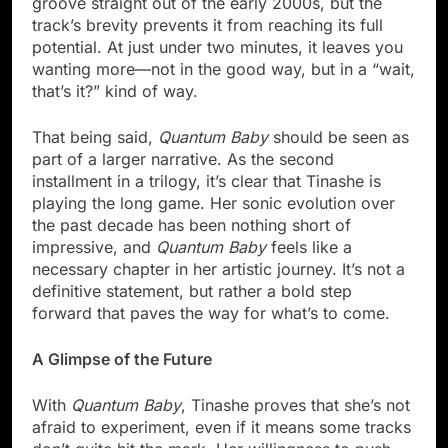
groove straight out of the early 2000s, but the
track’s brevity prevents it from reaching its full
potential. At just under two minutes, it leaves you
wanting more—not in the good way, but in a “wait,
that’s it?” kind of way.
That being said,
Quantum Baby
should be seen as
part of a larger narrative. As the second
installment in a trilogy, it’s clear that Tinashe is
playing the long game. Her sonic evolution over
the past decade has been nothing short of
impressive, and
Quantum Baby
feels like a
necessary chapter in her artistic journey. It’s not a
definitive statement, but rather a bold step
forward that paves the way for what’s to come.
A Glimpse of the Future
With
Quantum Baby
, Tinashe proves that she’s not
afraid to experiment, even if it means some tracks