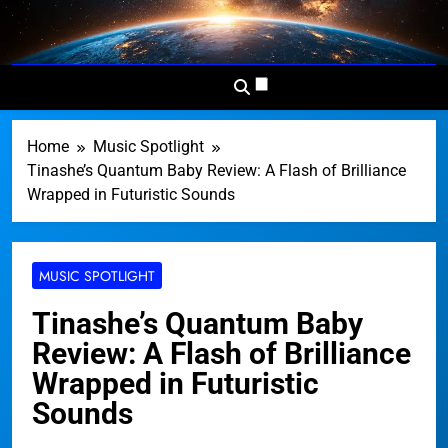
Skip
to
Dominion
Your Worldwide News In One
content
News
Place
Network
Home
Music Spotlight
Tinashe’s Quantum Baby Review: A Flash of Brilliance
Wrapped in Futuristic Sounds
MUSIC SPOTLIGHT
Tinashe’s Quantum Baby
Review: A Flash of Brilliance
Wrapped in Futuristic
Sounds