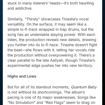
stuck in many listeners’ heads—it’s both haunting
and addictive.
Similarly, “Thirsty” showcases Tinashe’s vocal
versatility. On the surface, it may seem like a
simple lo-fi track wrapped in trap drums, but the
song has an undeniable staying power. With each
listen, the production reveals new details, drawing
you further into its lo-fi haze. Tinashe doesn’t fight
the beat—she flows with it, letting her vocals ride
the production without overpowering it. There’s a
clear parallel to the late Aaliyah, though Tinashe’s
experimental edge pushes her into new territory.
Highs and Lows
But for all of its standout moments,
Quantum Baby
is not without its shortcomings. The album’s
pacing is one of its major weaknesses. Songs like
“No Simulation” and “Red Flags” seem to drag on