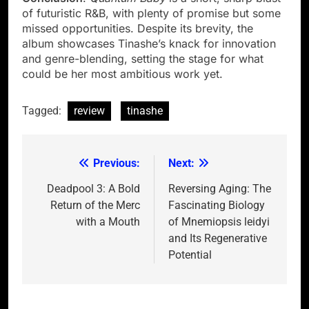
of futuristic R&B, with plenty of promise but some
missed opportunities. Despite its brevity, the
album showcases Tinashe’s knack for innovation
and genre-blending, setting the stage for what
could be her most ambitious work yet.
Tagged:
review
tinashe
Previous:
Next:
Post
navigation
Deadpool 3: A Bold
Reversing Aging: The
Return of the Merc
Fascinating Biology
with a Mouth
of Mnemiopsis leidyi
and Its Regenerative
Potential