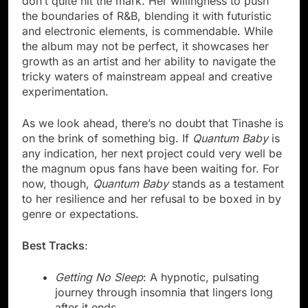
don’t quite hit the mark. Her willingness to push
the boundaries of R&B, blending it with futuristic
and electronic elements, is commendable. While
the album may not be perfect, it showcases her
growth as an artist and her ability to navigate the
tricky waters of mainstream appeal and creative
experimentation.
As we look ahead, there’s no doubt that Tinashe is
on the brink of something big. If
Quantum Baby
is
any indication, her next project could very well be
the magnum opus fans have been waiting for. For
now, though,
Quantum Baby
stands as a testament
to her resilience and her refusal to be boxed in by
genre or expectations.
Best Tracks
:
Getting No Sleep
: A hypnotic, pulsating
journey through insomnia that lingers long
after it ends.