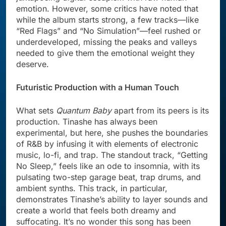
emotion. However, some critics have noted that
while the album starts strong, a few tracks—like
“Red Flags” and “No Simulation”—feel rushed or
underdeveloped, missing the peaks and valleys
needed to give them the emotional weight they
deserve.
Futuristic Production with a Human Touch
What sets
Quantum Baby
apart from its peers is its
production. Tinashe has always been
experimental, but here, she pushes the boundaries
of R&B by infusing it with elements of electronic
music, lo-fi, and trap. The standout track, “Getting
No Sleep,” feels like an ode to insomnia, with its
pulsating two-step garage beat, trap drums, and
ambient synths. This track, in particular,
demonstrates Tinashe’s ability to layer sounds and
create a world that feels both dreamy and
suffocating. It’s no wonder this song has been