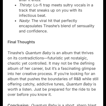
Thirsty
: Lo-fi trap meets sultry vocals in a
track that sneaks up on you with its
infectious beat.
Nasty
: The viral hit that perfectly
encapsulates Tinashe’s blend of sensuality
and confidence.
Final Thoughts
Tinashe’s
Quantum Baby
is an album that thrives
on its contradictions—futuristic yet nostalgic,
chaotic yet controlled. It may not be the defining
album of her career, but it’s a fascinating glimpse
into her creative process. If you’re looking for an
album that pushes the boundaries of R&B while still
offering catchy, addictive tunes,
Quantum Baby
is
worth a listen. Just be prepared for the ride to be
over before you know it.
Conclusion
:
Quantum Baby
is a short, sharp blast