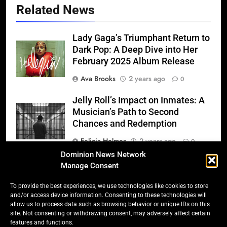
Related News
Lady Gaga’s Triumphant Return to
Dark Pop: A Deep Dive into Her
February 2025 Album Release
Ava Brooks
2 years ago
0
Jelly Roll’s Impact on Inmates: A
Musician’s Path to Second
Chances and Redemption
Felicia Holmes
2 years ago
0
Dominion News Network
The Weeknd’s “Hurry Up
Manage Consent
Tomorrow” – 2025’s Most
Anticipated Album
To provide the best experiences, we use technologies like cookies to store
and/or access device information. Consenting to these technologies will
Felicia Holmes
2 years ago
0
allow us to process data such as browsing behavior or unique IDs on this
site. Not consenting or withdrawing consent, may adversely affect certain
features and functions.
Ed Sheeran’s Triumphant Return: