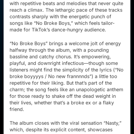
with repetitive beats and melodies that never quite
reach a climax. The lethargic pace of these tracks
contrasts sharply with the energetic punch of
songs like “No Broke Boys,” which feels tailor-
made for TikTok’s dance-hungry audience.
“No Broke Boys” brings a welcome jolt of energy
halfway through the album, with a pounding
bassline and catchy chorus. It’s empowering,
playful, and downright infectious—though some
listeners might find the simplicity of the lyrics (“No
broke boyyyys / No new frannnnds”) a little too
repetitive for their liking. But that’s part of the
charm; the song feels like an unapologetic anthem
for those ready to shake off the dead weight in
their lives, whether that’s a broke ex or a flaky
friend.
The album closes with the viral sensation “Nasty,”
which, despite its explicit content, showcases