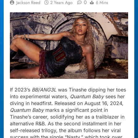
0
Jackson Reed
2 Years Ago
6 Mins
If 2023’s
BB/ANG3L
was Tinashe dipping her toes
into experimental waters,
Quantum Baby
sees her
diving in headfirst. Released on August 16, 2024,
Quantum Baby
marks a significant point in
Tinashe’s career, solidifying her as a trailblazer in
alternative R&B. As the second installment in her
self-released trilogy, the album follows her viral
success with the single “Nasty,” which took over