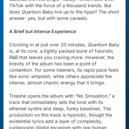
TikTok with the force of a thousand trends. But
does
Quantum Baby
live up to the hype? The short
answer: yes, but with some caveats.
A Brief but Intense Experience
Clocking in at just over 20 minutes,
Quantum Baby
is, at its core, a tightly packed burst of futuristic
R&B that leaves you craving more. However, the
brevity of the album has been a point of
contention. For some listeners, its rapid pace feels
like sonic whiplash, while others appreciate the
intense, almost chaotic energy that it brings.
Tinashe opens the album with “No Simulation,” a
track that immediately sets the tone with its
ethereal synths and deep, funky basslines. The
production on this track is hypnotic, though the
existential lyrics add a layer of complexity,
juxtaposing digital escapism with raw human