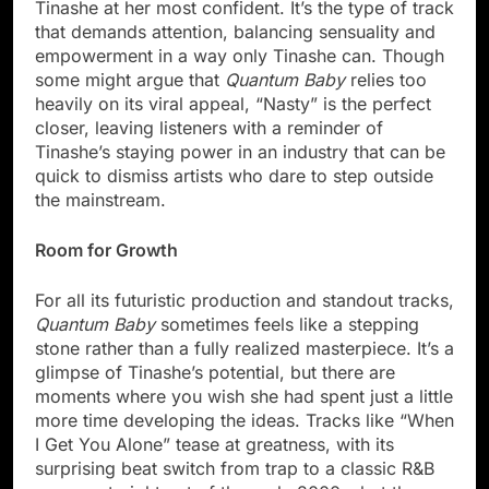
Tinashe at her most confident. It’s the type of track
that demands attention, balancing sensuality and
empowerment in a way only Tinashe can. Though
some might argue that
Quantum Baby
relies too
heavily on its viral appeal, “Nasty” is the perfect
closer, leaving listeners with a reminder of
Tinashe’s staying power in an industry that can be
quick to dismiss artists who dare to step outside
the mainstream.
Room for Growth
For all its futuristic production and standout tracks,
Quantum Baby
sometimes feels like a stepping
stone rather than a fully realized masterpiece. It’s a
glimpse of Tinashe’s potential, but there are
moments where you wish she had spent just a little
more time developing the ideas. Tracks like “When
I Get You Alone” tease at greatness, with its
surprising beat switch from trap to a classic R&B