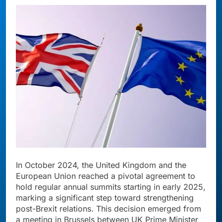
In October 2024, the United Kingdom and the
European Union reached a pivotal agreement to
hold regular annual summits starting in early 2025,
marking a significant step toward strengthening
post-Brexit relations. This decision emerged from
a meeting in Brussels between UK Prime Minister