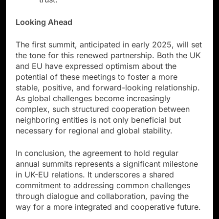
Looking Ahead
The first summit, anticipated in early 2025, will set
the tone for this renewed partnership. Both the UK
and EU have expressed optimism about the
potential of these meetings to foster a more
stable, positive, and forward-looking relationship.
As global challenges become increasingly
complex, such structured cooperation between
neighboring entities is not only beneficial but
necessary for regional and global stability.
In conclusion, the agreement to hold regular
annual summits represents a significant milestone
in UK-EU relations. It underscores a shared
commitment to addressing common challenges
through dialogue and collaboration, paving the
way for a more integrated and cooperative future.