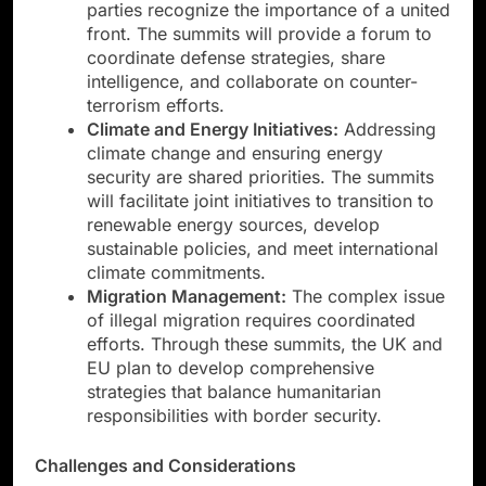
parties recognize the importance of a united
front. The summits will provide a forum to
coordinate defense strategies, share
intelligence, and collaborate on counter-
terrorism efforts.
Climate and Energy Initiatives:
Addressing
climate change and ensuring energy
security are shared priorities. The summits
will facilitate joint initiatives to transition to
renewable energy sources, develop
sustainable policies, and meet international
climate commitments.
Migration Management:
The complex issue
of illegal migration requires coordinated
efforts. Through these summits, the UK and
EU plan to develop comprehensive
strategies that balance humanitarian
responsibilities with border security.
Challenges and Considerations