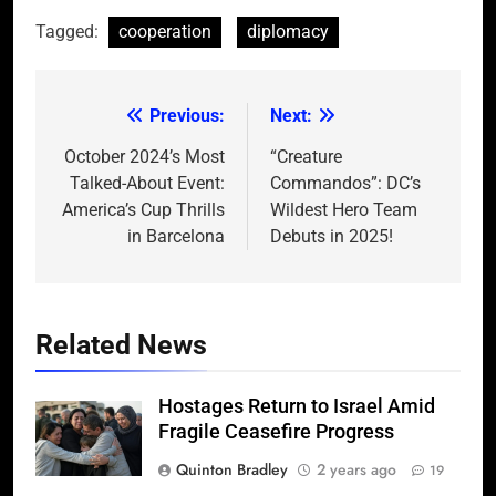
Tagged:
cooperation
diplomacy
Previous:
Next:
Post
navigation
October 2024’s Most
“Creature
Talked-About Event:
Commandos”: DC’s
America’s Cup Thrills
Wildest Hero Team
in Barcelona
Debuts in 2025!
Related News
Hostages Return to Israel Amid
Fragile Ceasefire Progress
Quinton Bradley
2 years ago
19