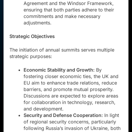
Agreement and the Windsor Framework,
ensuring that both parties adhere to their
commitments and make necessary
adjustments.
Strategic Objectives
The initiation of annual summits serves multiple
strategic purposes:
Economic Stability and Growth:
By
fostering closer economic ties, the UK and
EU aim to enhance trade relations, reduce
barriers, and promote mutual prosperity.
Discussions are expected to explore areas
for collaboration in technology, research,
and development.
Security and Defense Cooperation:
In light
of regional security concerns, particularly
following Russia’s invasion of Ukraine, both