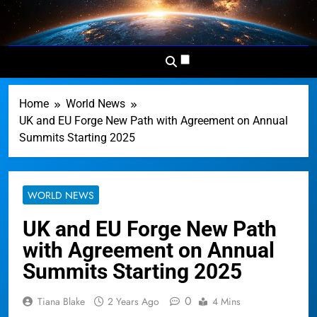
Skip
to
Dominion
Your Worldwide News In One
content
News
Place
Network
Home
World News
UK and EU Forge New Path with Agreement on Annual
Summits Starting 2025
WORLD NEWS
UK and EU Forge New Path
with Agreement on Annual
Summits Starting 2025
0
Tiana Blake
2 Years Ago
4 Mins