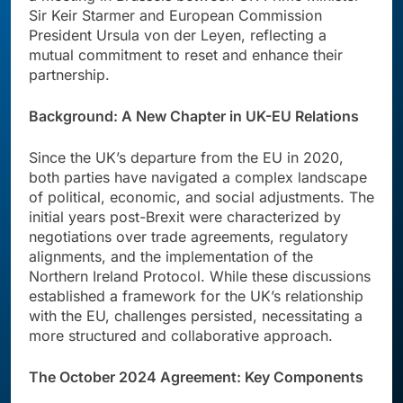
Sir Keir Starmer and European Commission
President Ursula von der Leyen, reflecting a
mutual commitment to reset and enhance their
partnership.
Background: A New Chapter in UK-EU Relations
Since the UK’s departure from the EU in 2020,
both parties have navigated a complex landscape
of political, economic, and social adjustments. The
initial years post-Brexit were characterized by
negotiations over trade agreements, regulatory
alignments, and the implementation of the
Northern Ireland Protocol. While these discussions
established a framework for the UK’s relationship
with the EU, challenges persisted, necessitating a
more structured and collaborative approach.
The October 2024 Agreement: Key Components