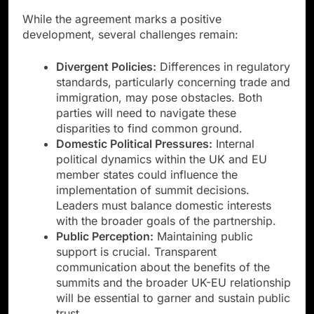
While the agreement marks a positive
development, several challenges remain:
Divergent Policies:
Differences in regulatory
standards, particularly concerning trade and
immigration, may pose obstacles. Both
parties will need to navigate these
disparities to find common ground.
Domestic Political Pressures:
Internal
political dynamics within the UK and EU
member states could influence the
implementation of summit decisions.
Leaders must balance domestic interests
with the broader goals of the partnership.
Public Perception:
Maintaining public
support is crucial. Transparent
communication about the benefits of the
summits and the broader UK-EU relationship
will be essential to garner and sustain public
trust.