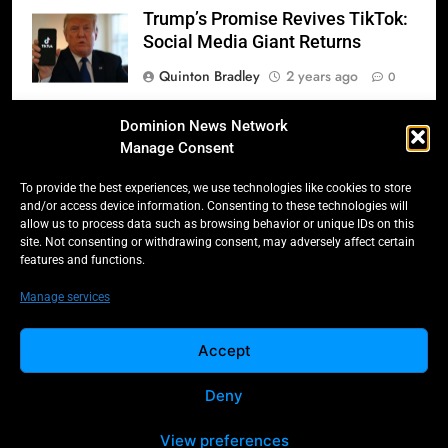
Trump’s Promise Revives TikTok:
Social Media Giant Returns
Quinton Bradley
2 years ago
0
Donald Trump’s 2025
Dominion News Network
Inauguration: A Triumphant
Manage Consent
Return to Power
To provide the best experiences, we use technologies like cookies to store
Quinton Bradley
2 years ago
0
and/or access device information. Consenting to these technologies will
allow us to process data such as browsing behavior or unique IDs on this
Salmonella Scare: Mini Pastries
site. Not consenting or withdrawing consent, may adversely affect certain
features and functions.
Blamed for Illnesses Across Five
Provinces
Manage services
Quinton Bradley
2 years ago
0
Accept
Deny
All Rights Reserved -
Contact
Cookie Policy
Dominion 2025.
Privacy Policy
View preferences