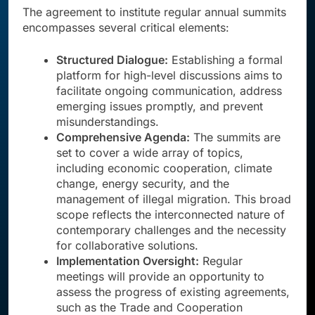
The agreement to institute regular annual summits
encompasses several critical elements:
Structured Dialogue:
Establishing a formal
platform for high-level discussions aims to
facilitate ongoing communication, address
emerging issues promptly, and prevent
misunderstandings.
Comprehensive Agenda:
The summits are
set to cover a wide array of topics,
including economic cooperation, climate
change, energy security, and the
management of illegal migration. This broad
scope reflects the interconnected nature of
contemporary challenges and the necessity
for collaborative solutions.
Implementation Oversight:
Regular
meetings will provide an opportunity to
assess the progress of existing agreements,
such as the Trade and Cooperation