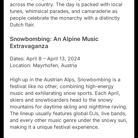
across the country. The day is packed with local
tunes, whimsical parades, and camaraderie as
people celebrate the monarchy with a distinctly
Dutch flair.
Snowbombing: An Alpine Music
Extravaganza
Dates: April 8 – April 13, 2024
Location: Mayrhofen, Austria
High up in the Austrian Alps, Snowbombing is a
festival like no other, combining high-energy
music and exhilarating snow sports. Each April,
skiers and snowboarders head to the snowy
mountains for daytime skiing and nighttime raving.
The lineup usually features global DJs, live bands,
and every other music genre under the snowy sun,
making it a unique festival experience.