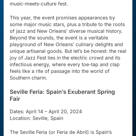
music-meets-culture fest.
This year, the event promises appearances by
some major music stars, plus a tribute to the roots
of jazz and New Orleans’ diverse musical history.
Beyond the sounds, the event is a veritable
playground of New Orleans’ culinary delights and
unique artisanal goods. But let’s be honest: the real
joy of Jazz Fest lies in the electric crowd and its
infectious energy, where every toe-tap and clap
feels like a rite of passage into the world of
Southern charm.
Seville Feria: Spain’s Exuberant Spring
Fair
Dates: April 14 – April 20, 2024
Location: Seville, Spain
The Seville Feria (or Feria de Abril) is Spain’s