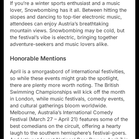
If you’re a winter sports enthusiast and a music
lover, Snowbombing has it all. Between hitting the
slopes and dancing to top-tier electronic music,
attendees can enjoy Austria’s breathtaking
mountain views. Snowbombing may be cold, but
the festival’s vibe is electric, bringing together
adventure-seekers and music lovers alike.
Honorable Mentions
April is a smorgasbord of international festivities,
so while these events might grab the spotlight,
there are plenty more worth noting. The British
Swimming Championships will kick off the month
in London, while music festivals, comedy events,
and cultural gatherings bloom worldwide.
Melbourne, Australia’s International Comedy
Festival (March 27 – April 21) features some of the
best comedians on the circuit, offering a hearty
laugh to the southern hemisphere’s festival-goers.