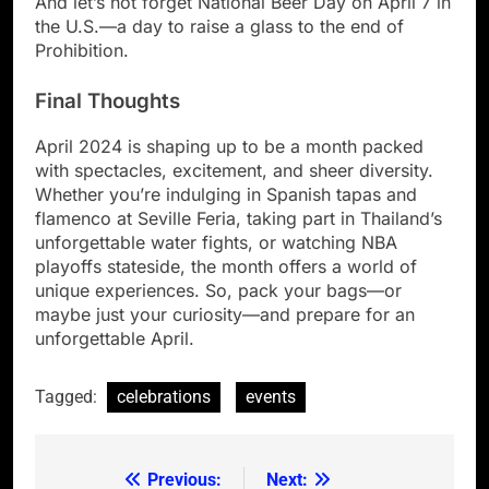
And let’s not forget National Beer Day on April 7 in
the U.S.—a day to raise a glass to the end of
Prohibition.
Final Thoughts
April 2024 is shaping up to be a month packed
with spectacles, excitement, and sheer diversity.
Whether you’re indulging in Spanish tapas and
flamenco at Seville Feria, taking part in Thailand’s
unforgettable water fights, or watching NBA
playoffs stateside, the month offers a world of
unique experiences. So, pack your bags—or
maybe just your curiosity—and prepare for an
unforgettable April.
Tagged:
celebrations
events
Previous:
Next:
Post