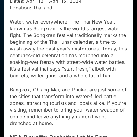
Dates: April 13 – April 15, 2024
Location: Thailand
Water, water everywhere! The Thai New Year,
known as Songkran, is the world’s largest water
fight. The Songkran festival traditionally marks the
beginning of the Thai lunar calendar, a time to
wash away the past year’s misfortunes. Today, this
centuries-old celebration has morphed into a
soaking-wet frenzy with street-wide water battles.
It’s a festival that says “start fresh,” albeit with
buckets, water guns, and a whole lot of fun.
Bangkok, Chiang Mai, and Phuket are just some of
the cities that transform into water-filled battle
zones, attracting tourists and locals alike. If you’re
visiting, remember to bring your water weapon of
choice and leave anything you don’t want
drenched at home.