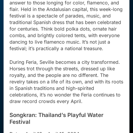
answer to those longing for color, flamenco, and
flair. Held in the Andalusian capital, this week-long
festival is a spectacle of parades, music, and
traditional Spanish dress that has been celebrated
for centuries. Think bold polka dots, ornate hair
combs, and brightly colored tents, with everyone
dancing to live flamenco music. It’s not just a
festival; it’s practically a national treasure.
During Feria, Seville becomes a city transformed.
Horses trot through the streets, dressed up like
royalty, and the people are no different. The
revelry takes on a life of its own, and with its roots
in Spanish traditions and high-spirited
celebrations, it’s no wonder the Feria continues to
draw record crowds every April.
Songkran: Thailand’s Playful Water
Festival