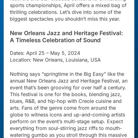
sports championships, April offers a mixed bag of
thrilling celebrations. Let’s dive into some of the
biggest spectacles you shouldn’t miss this year.
New Orleans Jazz and Heritage Festival:
A Timeless Celebration of Sound
Dates: April 25 – May 5, 2024
Location: New Orleans, Louisiana, USA
Nothing says “springtime in the Big Easy” like the
annual New Orleans Jazz and Heritage Festival, an
event that’s been grooving for over half a century.
This festival is one for the books, blending jazz,
blues, R&B, and hip-hop with Creole cuisine and
arts. Fans of the genre come from around the
globe to witness icons and up-and-coming artists
perform on the event’s multi-stage setup. Expect
everything from soul-stirring jazz riffs to mouth-
watering gumbo as you stroll through this massive