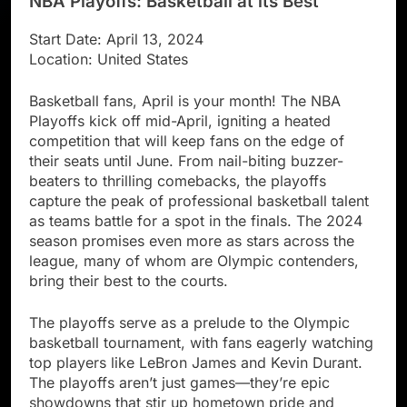
NBA Playoffs: Basketball at its Best
Start Date: April 13, 2024
Location: United States
Basketball fans, April is your month! The NBA
Playoffs kick off mid-April, igniting a heated
competition that will keep fans on the edge of
their seats until June. From nail-biting buzzer-
beaters to thrilling comebacks, the playoffs
capture the peak of professional basketball talent
as teams battle for a spot in the finals. The 2024
season promises even more as stars across the
league, many of whom are Olympic contenders,
bring their best to the courts.
The playoffs serve as a prelude to the Olympic
basketball tournament, with fans eagerly watching
top players like LeBron James and Kevin Durant.
The playoffs aren’t just games—they’re epic
showdowns that stir up hometown pride and