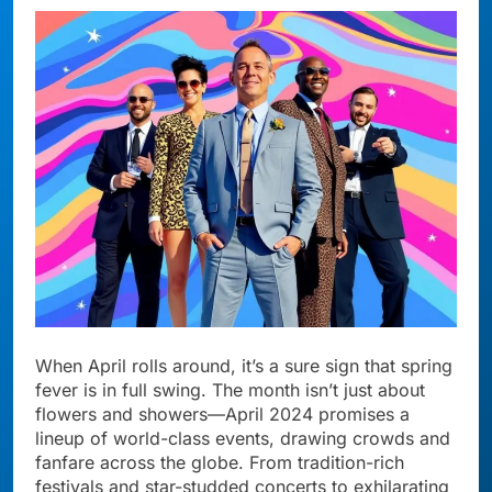
When April rolls around, it’s a sure sign that spring
fever is in full swing. The month isn’t just about
flowers and showers—April 2024 promises a
lineup of world-class events, drawing crowds and
fanfare across the globe. From tradition-rich
festivals and star-studded concerts to exhilarating