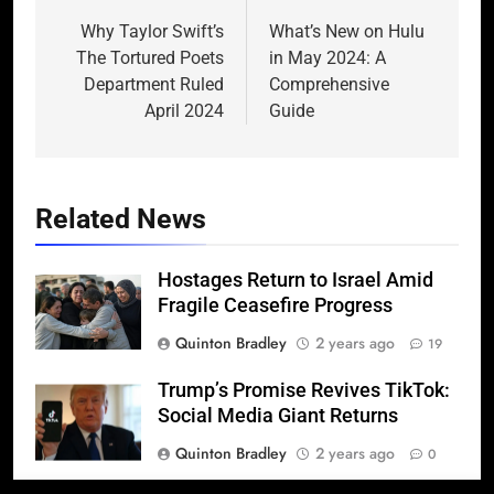
navigation
Why Taylor Swift’s
What’s New on Hulu
The Tortured Poets
in May 2024: A
Department Ruled
Comprehensive
April 2024
Guide
Related News
Hostages Return to Israel Amid
Fragile Ceasefire Progress
Quinton Bradley
2 years ago
19
Trump’s Promise Revives TikTok:
Social Media Giant Returns
Quinton Bradley
2 years ago
0