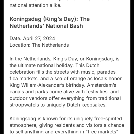
national attention alike.
Koningsdag (King’s Day): The
Netherlands’ National Bash
Date: April 27, 2024
Location: The Netherlands
In the Netherlands, King’s Day, or Koningsdag, is
the ultimate national holiday. This Dutch
celebration fills the streets with music, parades,
flea markets, and a sea of orange as locals honor
King Willem-Alexander’s birthday. Amsterdam’s
canals and parks come alive with festivities, and
outdoor vendors offer everything from traditional
stroopwafels to uniquely Dutch keepsakes.
Koningsdag is known for its uniquely free-spirited
atmosphere, giving residents and visitors a chance
to sell anything and everything in “free markets”