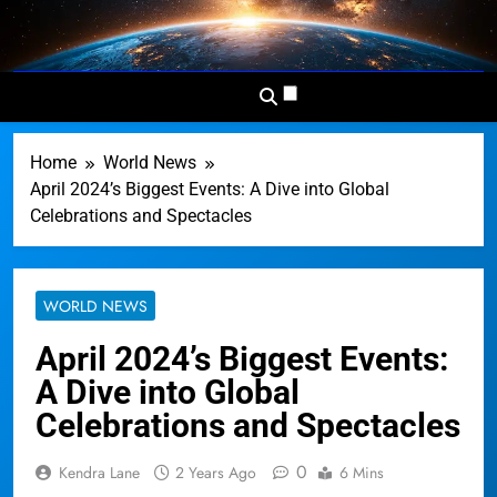
Skip
to
Dominion
Your Worldwide News In One
content
News
Place
Network
Home
World News
April 2024’s Biggest Events: A Dive into Global
Celebrations and Spectacles
WORLD NEWS
April 2024’s Biggest Events:
A Dive into Global
Celebrations and Spectacles
0
Kendra Lane
2 Years Ago
6 Mins