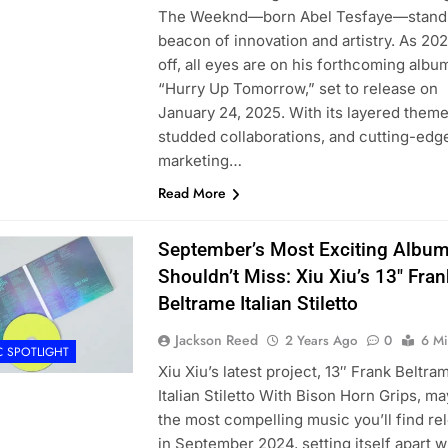
The Weeknd—born Abel Tesfaye—stands
beacon of innovation and artistry. As 20
off, all eyes are on his forthcoming albu
“Hurry Up Tomorrow,” set to release on
January 24, 2025. With its layered theme
studded collaborations, and cutting-edg
marketing…
Read More
September’s Most Exciting Albu
Shouldn’t Miss: Xiu Xiu’s 13″ Fran
Beltrame Italian Stiletto
Jackson Reed
2 Years Ago
0
6 Mi
C SPOTLIGHT
Xiu Xiu’s latest project, 13″ Frank Beltra
Italian Stiletto With Bison Horn Grips, m
the most compelling music you’ll find re
in September 2024, setting itself apart w