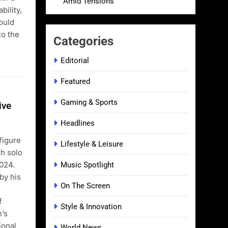
Amid Tensions
bility,
could
to the
Categories
Editorial
Featured
Gaming & Sports
ive
Headlines
figure
Lifestyle & Leisure
th solo
024.
Music Spotlight
by his
On The Screen
f
Style & Innovation
n’s
ional
World News