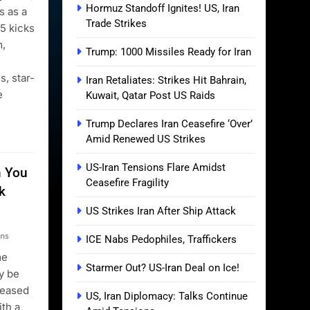
Hormuz Standoff Ignites! US, Iran
 as a
Trade Strikes
25 kicks
m,
Trump: 1000 Missiles Ready for Iran
s, star-
Iran Retaliates: Strikes Hit Bahrain,
e
Kuwait, Qatar Post US Raids
Trump Declares Iran Ceasefire ‘Over’
Amid Renewed US Strikes
US-Iran Tensions Flare Amidst
m You
Ceasefire Fragility
k
US Strikes Iran After Ship Attack
ns
ICE Nabs Pedophiles, Traffickers
me
Starmer Out? US-Iran Deal on Ice!
ay be
leased
US, Iran Diplomacy: Talks Continue
ith a