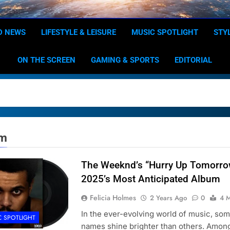
Dominion
Your Worldwide News In One P
D NEWS
LIFESTYLE & LEISURE
MUSIC SPOTLIGHT
STY
ON THE SCREEN
GAMING & SPORTS
EDITORIAL
um
The Weeknd’s “Hurry Up Tomorro
2025’s Most Anticipated Album
Felicia Holmes
2 Years Ago
0
4 M
In the ever-evolving world of music, so
C SPOTLIGHT
names shine brighter than others. Amon