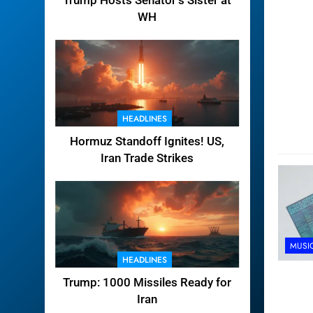
Trump Hosts Senator’s Sister at
WH
HEADLINES
Hormuz Standoff Ignites! US,
Iran Trade Strikes
MUSI
HEADLINES
Trump: 1000 Missiles Ready for
Iran