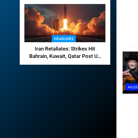
HEADLINES
Iran Retaliates: Strikes Hit
Bahrain, Kuwait, Qatar Post US
Raids
MUSI