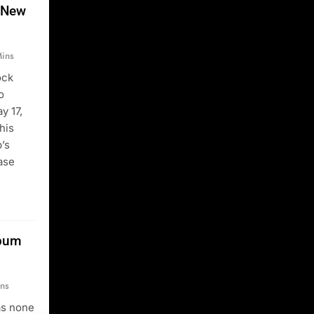
 New
ins
ock
o
y 17,
his
’s
ease
lbum
ns
as none