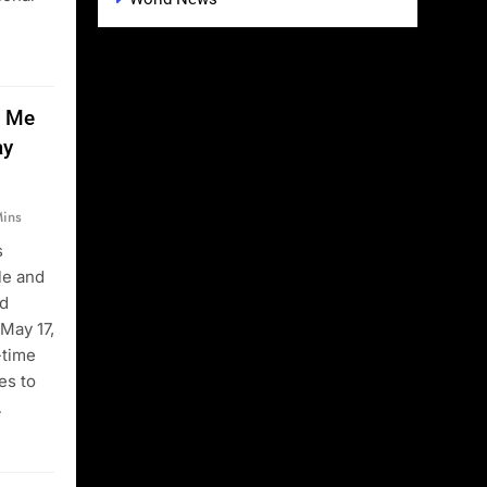
t Me
ay
ins
s
le and
rd
 May 17,
-time
es to
…