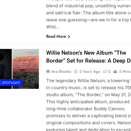
blend of industrial pop, unsettling vulnera
and satirical flair. The album title alone 
leave one guessing—are we in for a trip 
Wild…
Read More
Willie Nelson’s New Album “The
Border” Set for Release: A Deep D
Ava Brooks
2 Years Ago
0
5 Mins
The legendary Willie Nelson, a towering 
C SPOTLIGHT
in country music, is set to release his 75
studio album, “The Border,” on May 31, 2
This highly anticipated album, produced 
long-time collaborator Buddy Cannon,
promises to deliver a captivating blend o
original compositions and covers. Nelso
enduring talent and dedication to except