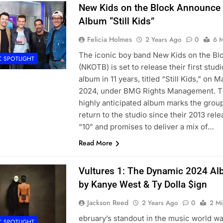
New Kids on the Block Announce
Album “Still Kids”
Felicia Holmes
2 Years Ago
0
6 M
The iconic boy band New Kids on the Bl
C SPOTLIGHT
(NKOTB) is set to release their first studi
album in 11 years, titled “Still Kids,” on Ma
2024, under BMG Rights Management. T
highly anticipated album marks the group
return to the studio since their 2013 rel
“10” and promises to deliver a mix of…
Read More
Vultures 1: The Dynamic 2024 A
by Kanye West & Ty Dolla $ign
Jackson Reed
2 Years Ago
0
2 Mi
ebruary’s standout in the music world w
C SPOTLIGHT