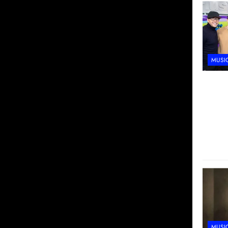
MUSI
MUSI