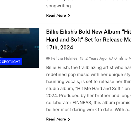
songwriting…
Read More
Billie Eilish’s Bold New Album “Hi
Hard and Soft” Set for Release M
17th, 2024
Felicia Holmes
2 Years Ago
0
5 M
C SPOTLIGHT
Billie Eilish, the trailblazing artist who ha
redefined pop music with her unique sty
haunting vocals, is set to release her thi
studio album, “Hit Me Hard and Soft,” on
2024. Produced by her brother and long
collaborator FINNEAS, this album promis
be her most daring work to date. With a
Read More